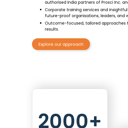
authorised India partners of Prosci Inc. a
Corporate training services and insightfu
future-proof organisations, leaders, and 
Outcome-focused, tailored approaches to
results.
Explore our approach
2000
+