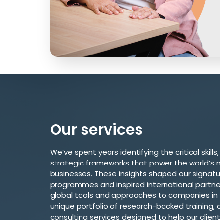
Our services
We’ve spent years identifying the critical skills,
strategic frameworks that power the world’s 
businesses. These insights shaped our signatu
programmes and inspired international partner
global tools and approaches to companies in In
unique portfolio of research-backed training, c
consulting services designed to help our client