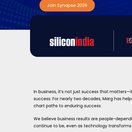
Join Synapse 2026
In business, it’s not just success that matters—i
success. For nearly two decades, Marg has he
chart paths to enduring success.
We believe business results are people-depend
continue to be, even as technology transforms