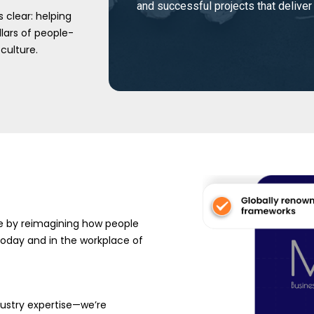
and successful projects that deliver
 clear: helping
lars of people-
culture.
ve by reimagining how people
—today and in the workplace of
ustry expertise—we’re