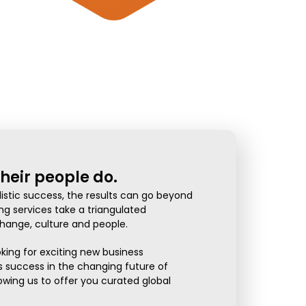
heir people do.
istic success, the results can go beyond
ng services take a triangulated
ange, culture and people.
oking for exciting new business
 success in the changing future of
owing us to offer you curated global