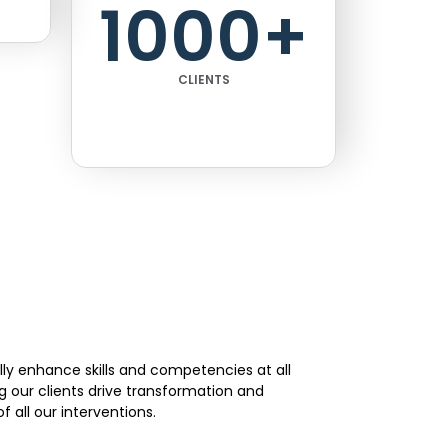
1000
+
CLIENTS
lly enhance skills and competencies at all
g our clients drive transformation and
 all our interventions.