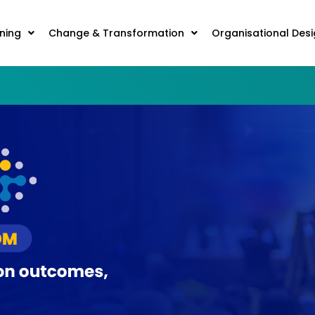
ning
Change & Transformation
Organisational Des