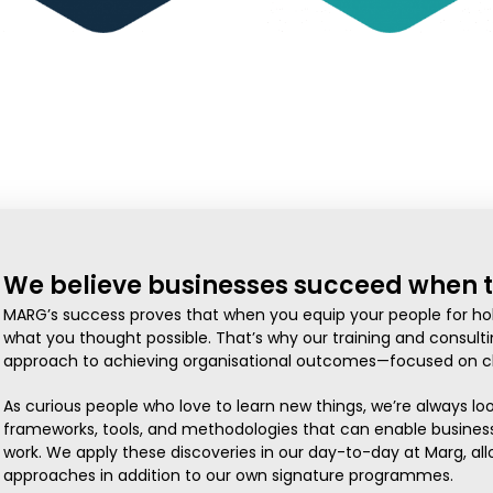
We believe businesses succeed when t
MARG’s success proves that when you equip your people for hol
what you thought possible. That’s why our training and consulti
approach to achieving organisational outcomes—focused on ch
As curious people who love to learn new things, we’re always lo
frameworks, tools, and methodologies that can enable business
work. We apply these discoveries in our day-to-day at Marg, all
approaches in addition to our own signature programmes.