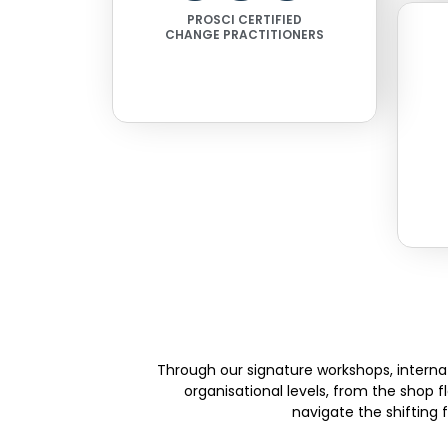
PROSCI CERTIFIED
CHANGE PRACTITIONERS
Through our signature workshops, internat
organisational levels, from the shop 
navigate the shifting 