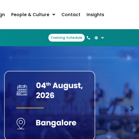
ign
People & Culture
Contact
Insights
Training Schedule