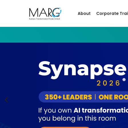
About
Corporate Trai