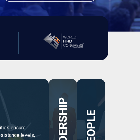
LEADERSHIP
PEOPLE
ties ensure
sistance levels,