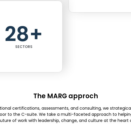
28
+
SECTORS
The MARG approch
ional certifications, assessments, and consulting, we strategica
floor to the C-suite. We take a multi-faceted approach to helpin
future of work with leadership, change, and culture at the heart of