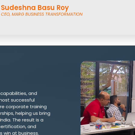
Sudeshna Basu Roy
CEO, MARG BUSINESS TRANSFORMATION
 capabilities, and
most successful
re corporate training
ships, helping us bring
dia. The result is a
ertification, and
s win at business.