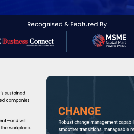
Recognised & Featured By
t’s sustained
lped companies
CHANGE
ent—and will
Robust change management capabili
 the workplace.
smoother transitions, manageable re