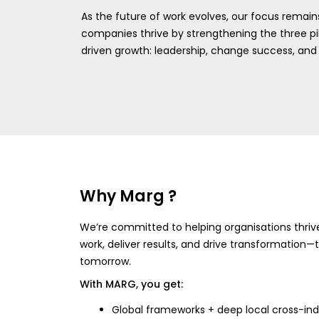
As the future of work evolves, our focus remains
companies thrive by strengthening the three pil
driven growth: leadership, change success, and 
Why Marg ?
We’re committed to helping organisations thri
work, deliver results, and drive transformation
tomorrow.
With MARG, you get:
Global frameworks + deep local cross-ind