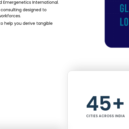
nd Emergenetics International.
l consulting designed to
workforces.
 help you derive tangible
45
+
CITIES ACROSS INDIA