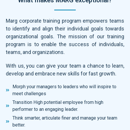
Marg corporate training program empowers teams
to identify and align their individual goals towards
organizational goals. The mission of our training
program is to enable the success of individuals,
teams, and organizations.
With us, you can give your team a chance to learn,
develop and embrace new skills for fast growth.
Morph your managers to leaders who will inspire to
meet challenges
Transition High potential employee from high
performer to an engaging leader.
Think smarter, articulate finer and manage your team
better.