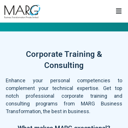
Corporate Training &
Consulting
Enhance your personal competencies to
complement your technical expertise. Get top
notch professional corporate training and
consulting programs from MARG Business
Transformation, the best in business.
What makes MARG exceptional?