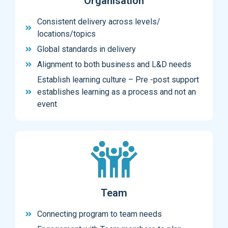
Organisation
Consistent delivery across levels/
locations/topics
Global standards in delivery
Alignment to both business and L&D needs
Establish learning culture – Pre -post support
establishes learning as a process and not an
event
Team
Connecting program to team needs