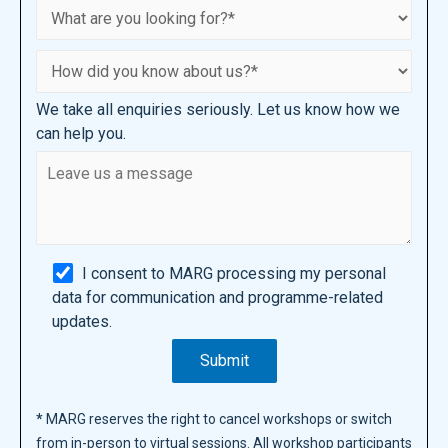
We take all enquiries seriously. Let us know how we
can help you.
I consent to MARG processing my personal
data for communication and programme-related
updates.
*
MARG reserves the right to cancel workshops or switch
from in-person to virtual sessions. All workshop participants