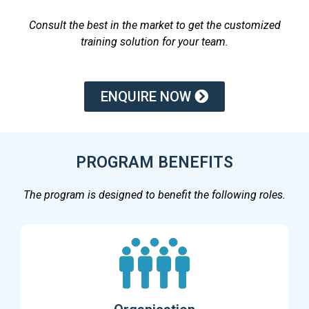
Consult the best in the market to get the customized
training solution for your team.
ENQUIRE NOW
PROGRAM BENEFITS
The program is designed to benefit the following roles.