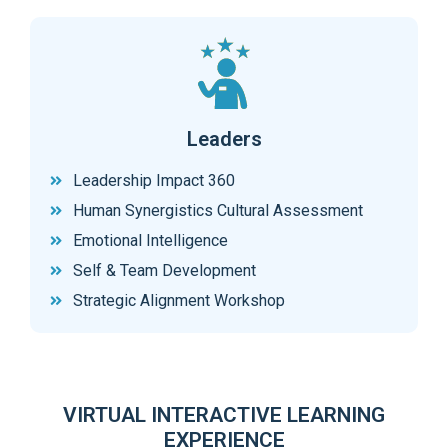
Leaders
Leadership Impact 360
Human Synergistics Cultural Assessment
Emotional Intelligence
Self & Team Development
Strategic Alignment Workshop
VIRTUAL INTERACTIVE LEARNING
EXPERIENCE