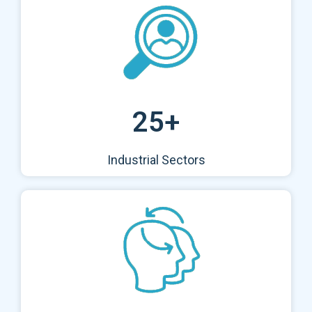
25+
Industrial Sectors