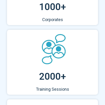
1000+
Corporates
2000+
Training Sessions