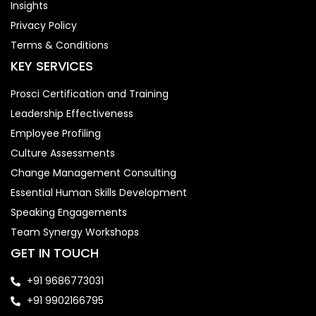
Insights
Privacy Policy
Terms & Conditions
KEY SERVICES
Prosci Certification and Training
Leadership Effectiveness
Employee Profiling
Culture Assessments
Change Management Consulting
Essential Human Skills Development
Speaking Engagements
Team Synergy Workshops
GET IN TOUCH
+91 9686773031
+91 9902166795