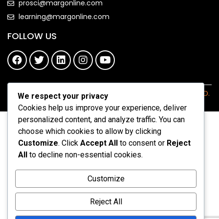
prosci@margonline.com
learning@margonline.com
FOLLOW US
COPYRIGHT 2026 - MARGONLINE.COM. ALL RIGHTS RESERVED.
We respect your privacy
Cookies help us improve your experience, deliver
personalized content, and analyze traffic. You can
choose which cookies to allow by clicking
Customize
. Click
Accept All
to consent or
Reject
All
to decline non-essential cookies.
Customize
Reject All