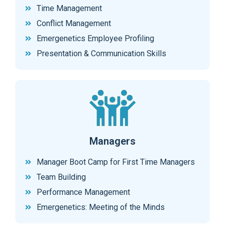
Time Management
Conflict Management
Emergenetics Employee Profiling
Presentation & Communication Skills
Managers
Manager Boot Camp for First Time Managers
Team Building
Performance Management
Emergenetics: Meeting of the Minds