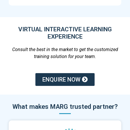
VIRTUAL INTERACTIVE LEARNING
EXPERIENCE
Consult the best in the market to get the customized
training solution for your team.
ENQUIRE NOW
What makes MARG trusted partner?