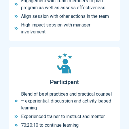
Engagement with Team members to plan
program as well as assess effectiveness
Align session with other actions in the team
High impact session with manager
involvement
Participant
Blend of best practices and practical counsel
– experiential, discussion and activity-based
learning
Experienced trainer to instruct and mentor
70:20:10 to continue learning