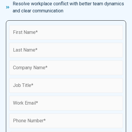
Resolve workplace conflict with better team dynamics
and clear communication