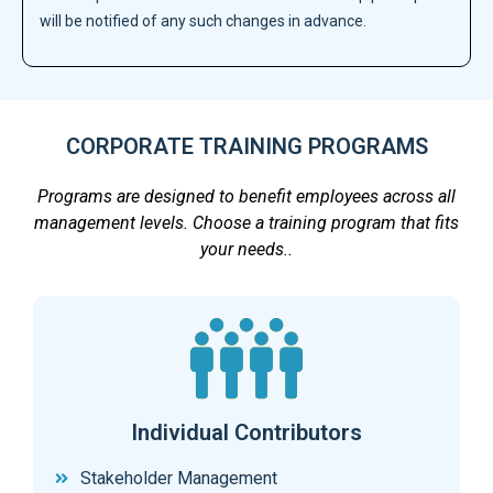
will be notified of any such changes in advance.
CORPORATE TRAINING PROGRAMS
Programs are designed to benefit employees across all
management levels. Choose a training program that fits
your needs..
Individual Contributors
Stakeholder Management