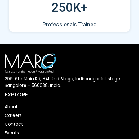
250K+
Professionals Trained
299, 6th Main Rd, HAL 2nd Stage, Indiranagar 1st stage
Bangalore – 560038, India.
EXPLORE
About
Careers
Contact
Events