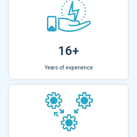
16+
Years of experience