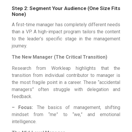
Step 2: Segment Your Audience (One Size Fits
None)
A first-time manager has completely different needs
than a VP. A high-impact program tailors the content
to the leader’s specific stage in the management
journey.
The New Manager (The Critical Transition)
Research from Workleap highlights that the
transition from individual contributor to manager is
the most fragile point in a career. These “accidental
managers” often struggle with delegation and
feedback.
– Focus:
The basics of management, shifting
mindset from “me” to “we,” and emotional
intelligence.