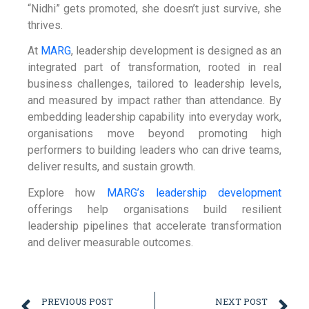
“Nidhi” gets promoted, she doesn’t just survive, she
thrives.
At
MARG
, leadership development is designed as an
integrated part of transformation, rooted in real
business challenges, tailored to leadership levels,
and measured by impact rather than attendance. By
embedding leadership capability into everyday work,
organisations move beyond promoting high
performers to building leaders who can drive teams,
deliver results, and sustain growth.
Explore how
MARG’s leadership development
offerings help organisations build resilient
leadership pipelines that accelerate transformation
and deliver measurable outcomes.
PREVIOUS POST
NEXT POST