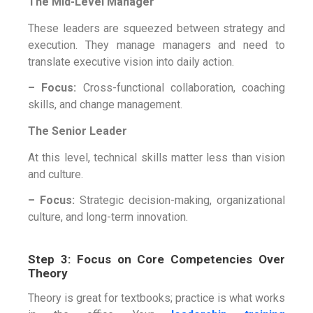
The Mid-Level Manager
These leaders are squeezed between strategy and
execution. They manage managers and need to
translate executive vision into daily action.
– Focus:
Cross-functional collaboration, coaching
skills, and change management.
The Senior Leader
At this level, technical skills matter less than vision
and culture.
– Focus:
Strategic decision-making, organizational
culture, and long-term innovation.
Step 3: Focus on Core Competencies Over
Theory
Theory is great for textbooks; practice is what works