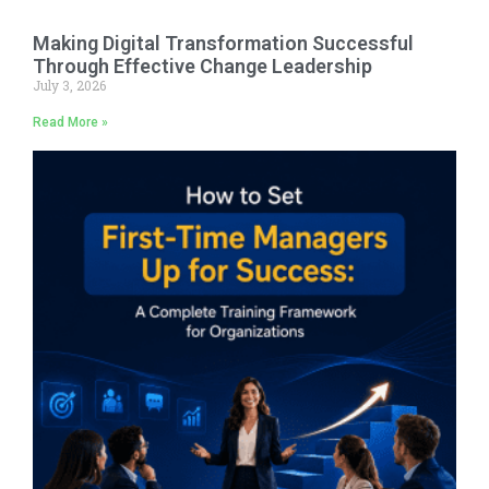
Making Digital Transformation Successful
Through Effective Change Leadership
July 3, 2026
Read More »