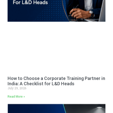
How to Choose a Corporate Training Partner in
India: A Checklist for L&D Heads
July 29, 2026
Read More »