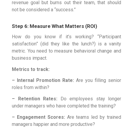
revenue goal but burns out their team, that should
not be considered a “success.”
Step 6: Measure What Matters (ROI)
How do you know if it’s working? “Participant
satisfaction” (did they like the lunch?) is a vanity
metric. You need to measure behavioral change and
business impact.
Metrics to track:
– Internal Promotion Rate:
Are you filling senior
roles from within?
– Retention Rates:
Do employees stay longer
under managers who have completed the training?
– Engagement Scores:
Are teams led by trained
managers happier and more productive?