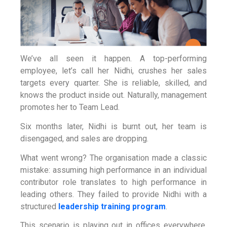
We’ve all seen it happen. A top-performing
employee, let’s call her Nidhi, crushes her sales
targets every quarter. She is reliable, skilled, and
knows the product inside out. Naturally, management
promotes her to Team Lead.
Six months later, Nidhi is burnt out, her team is
disengaged, and sales are dropping.
What went wrong? The organisation made a classic
mistake: assuming high performance in an individual
contributor role translates to high performance in
leading others. They failed to provide Nidhi with a
structured
leadership training program
.
This scenario is playing out in offices everywhere.