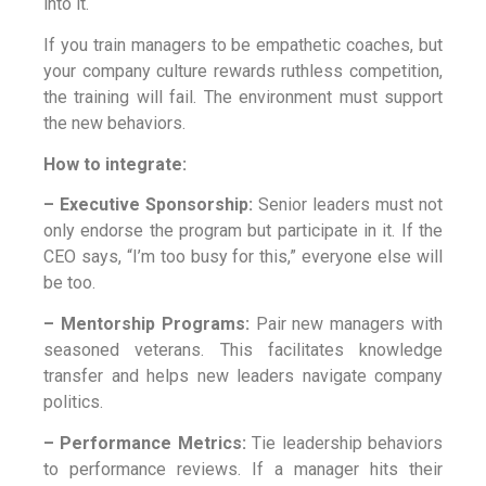
into it.
If you train managers to be empathetic coaches, but
your company culture rewards ruthless competition,
the training will fail. The environment must support
the new behaviors.
How to integrate:
– Executive Sponsorship:
Senior leaders must not
only endorse the program but participate in it. If the
CEO says, “I’m too busy for this,” everyone else will
be too.
– Mentorship Programs:
Pair new managers with
seasoned veterans. This facilitates knowledge
transfer and helps new leaders navigate company
politics.
– Performance Metrics:
Tie leadership behaviors
to performance reviews. If a manager hits their