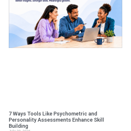
7 Ways Tools Like Psychometric and
Personality Assessments Enhance Skill
Building
July 20, 2026