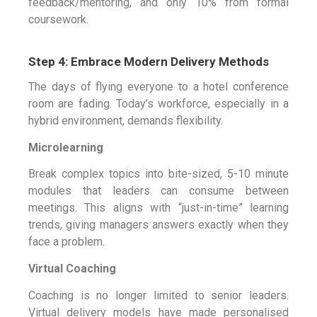
feedback/mentoring, and only 10% from formal
coursework.
Step 4: Embrace Modern Delivery Methods
The days of flying everyone to a hotel conference
room are fading. Today’s workforce, especially in a
hybrid environment, demands flexibility.
Microlearning
Break complex topics into bite-sized, 5-10 minute
modules that leaders can consume between
meetings. This aligns with “just-in-time” learning
trends, giving managers answers exactly when they
face a problem.
Virtual Coaching
Coaching is no longer limited to senior leaders.
Virtual delivery models have made personalised