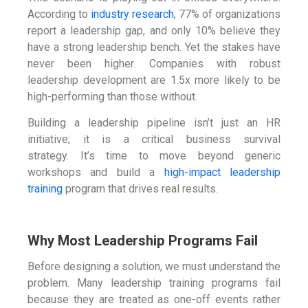
According to
industry research
, 77% of organizations
report a leadership gap, and only 10% believe they
have a strong leadership bench. Yet the stakes have
never been higher. Companies with robust
leadership development are 1.5x more likely to be
high-performing than those without.
Building a leadership pipeline isn’t just an HR
initiative; it is a critical business survival
strategy. It’s time to move beyond generic
workshops and build a
high-impact leadership
training
program that drives real results.
Why Most Leadership Programs Fail
Before designing a solution, we must understand the
problem. Many leadership training programs fail
because they are treated as one-off events rather