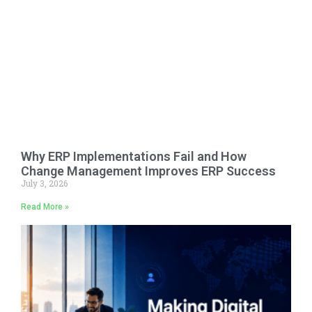
Why ERP Implementations Fail and How
Change Management Improves ERP Success
July 3, 2026
Read More »