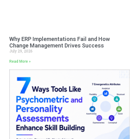
Why ERP Implementations Fail and How
Change Management Drives Success
July 29, 2026
Read More »