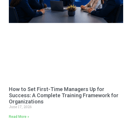
How to Set First-Time Managers Up for
Success: A Complete Training Framework for
Organizations
June 17, 2026
Read More »