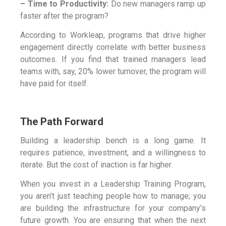
– Time to Productivity:
Do new managers ramp up
faster after the program?
According to Workleap, programs that drive higher
engagement directly correlate with better business
outcomes. If you find that trained managers lead
teams with, say, 20% lower turnover, the program will
have paid for itself.
The Path Forward
Building a leadership bench is a long game. It
requires patience, investment, and a willingness to
iterate. But the cost of inaction is far higher.
When you invest in a Leadership Training Program,
you aren’t just teaching people how to manage; you
are building the infrastructure for your company’s
future growth. You are ensuring that when the next