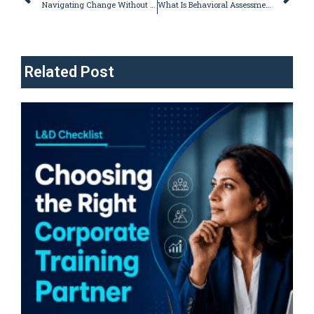
Navigating Change Without Confusion: A Strategy to Lead You to Success
What Is Behavioral Assessment Tests: A Complete Guide
Related Post