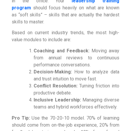
in the office. Your
leadership training
program
should focus heavily on what are known
as “soft skills” – skills that are actually the hardest
skills to master.
Based on current industry trends, the most high-
value modules to include are:
Coaching and Feedback:
Moving away
from annual reviews to continuous
performance conversations.
Decision-Making:
How to analyze data
and trust intuition to move fast.
Conflict Resolution:
Turning friction into
productive debate.
Inclusive Leadership:
Managing diverse
teams and hybrid workforces effectively.
Pro Tip:
Use the 70-20-10 model. 70% of learning
should come from on-the-job experience, 20% from