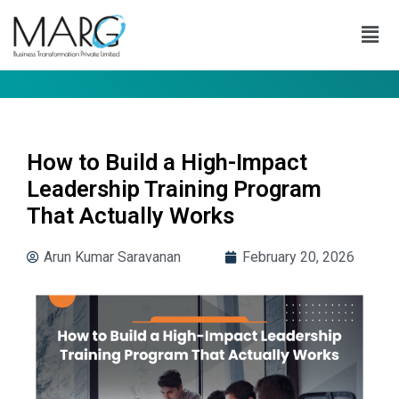
How to Build a High-Impact
Leadership Training Program
That Actually Works
Arun Kumar Saravanan
February 20, 2026