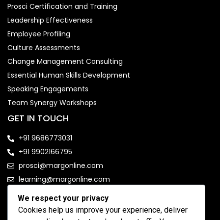
Prosci Certification and Training
Leadership Effectiveness
Employee Profiling
Culture Assessments
Change Management Consulting
Essential Human Skills Development
Speaking Engagements
Team Synergy Workshops
GET IN TOUCH
+91 9686773031
+91 9902166795
prosci@margonline.com
learning@margonline.com
We respect your privacy
FOLLOW US
Cookies help us improve your experience, deliver