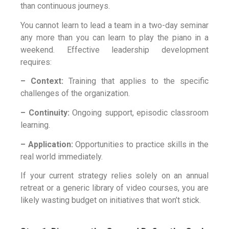
than continuous journeys.
You cannot learn to lead a team in a two-day seminar
any more than you can learn to play the piano in a
weekend. Effective leadership development
requires:
– Context:
Training that applies to the specific
challenges of the organization.
– Continuity:
Ongoing support, episodic classroom
learning.
– Application:
Opportunities to practice skills in the
real world immediately.
If your current strategy relies solely on an annual
retreat or a generic library of video courses, you are
likely wasting budget on initiatives that won’t stick.