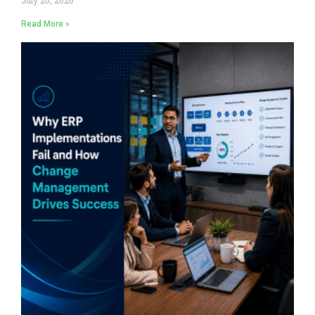
Read More »