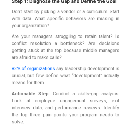
Step 1: Diagnose the Gap and Define the Goal
Don’t start by picking a vendor or a curriculum. Start
with data. What specific behaviors are missing in
your organization?
Are your managers struggling to retain talent? Is
conflict resolution a bottleneck? Are decisions
getting stuck at the top because middle managers
are afraid to make calls?
83% of organizations
say leadership development is
crucial, but few define what “development” actually
means for them.
Actionable Step:
Conduct a skills-gap analysis.
Look at employee engagement surveys, exit
interview data, and performance reviews. Identify
the top three pain points your program needs to
solve.