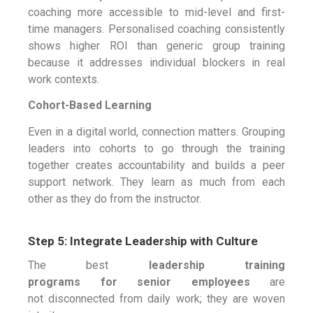
coaching more accessible to mid-level and first-
time managers. Personalised coaching consistently
shows higher ROI than generic group training
because it addresses individual blockers in real
work contexts.
Cohort-Based Learning
Even in a digital world, connection matters. Grouping
leaders into cohorts to go through the training
together creates accountability and builds a peer
support network. They learn as much from each
other as they do from the instructor.
Step 5: Integrate Leadership with Culture
The best
leadership training
programs for senior employees
are
not disconnected from daily work; they are woven