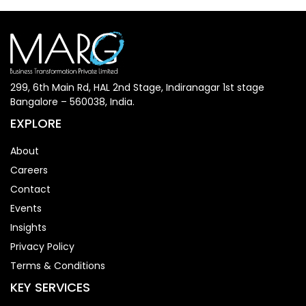
299, 6th Main Rd, HAL 2nd Stage, Indiranagar 1st stage
Bangalore – 560038, India.
EXPLORE
About
Careers
Contact
Events
Insights
Privacy Policy
Terms & Conditions
KEY SERVICES