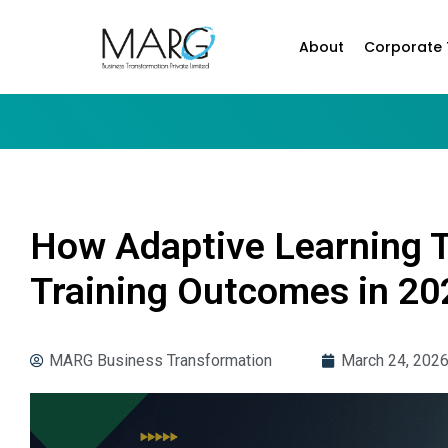
About
Corporate 
How Adaptive Learning 
Training Outcomes in 20
MARG Business Transformation
March 24, 202