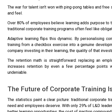
The war for talent isn’t won with ping-pong tables and free
and feel.
Over 80% of employees believe learning adds purpose to t
traditional corporate training programs often feel like obliga
Adaptive learning flips this dynamic. By personalising con
training from a checkbox exercise into a genuine develo
company investing in their learning
, the quality of that inv
The retention math is straightforward: replacing an empl
increases retention by even a few percentage points 
undeniable.
The Future of Corporate Training I
The statistics paint a clear picture: traditional corporate 
need and employees deserve. With
only 29% of L&D leaders
better learning opportunities
, the cost of inaction compounds