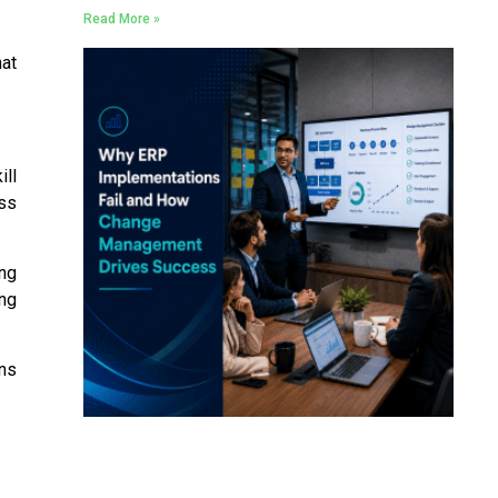
Read More »
hat
ill
ess
ing
ng
ons