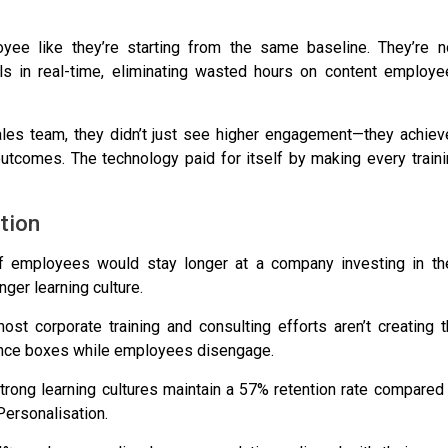
yee like they’re starting from the same baseline. They’re no
els in real-time, eliminating wasted hours on content employe
ales team
, they didn’t just see higher engagement—they achie
tcomes. The technology paid for itself by making every traini
tion
 employees would stay longer at a company investing in the
nger learning culture
.
t corporate training and consulting efforts aren’t creating t
iance boxes while employees disengage.
rong learning cultures maintain a 57% retention rate compared
Personalisation.