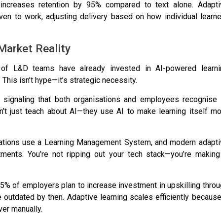
 increases retention by 95% compared to text alone
. Adapt
ven to work, adjusting delivery based on how individual learn
Market Reality
of L&D teams have already invested in AI-powered learni
. This isn’t hype—it’s strategic necessity.
, signaling that both organisations and employees recognise 
on’t just teach about AI—they use AI to make learning itself m
ations use a Learning Management System
, and modern adapti
ments. You’re not ripping out your tech stack—you’re making 
5% of employers plan to increase investment in upskilling thro
be outdated by then
. Adaptive learning scales efficiently because
ver manually.