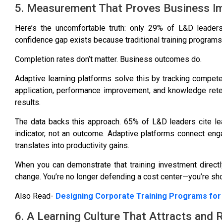
5. Measurement That Proves Business I
Here’s the uncomfortable truth:
only 29% of L&D leaders
confidence gap exists because traditional training programs
Completion rates don’t matter. Business outcomes do.
Adaptive learning platforms solve this by tracking compet
application, performance improvement, and knowledge reten
results.
The data backs this approach.
65% of L&D leaders cite le
indicator, not an outcome. Adaptive platforms connect e
translates into productivity gains.
When you can demonstrate that training investment directl
change. You’re no longer defending a cost center—you’re sh
Also Read-
Designing Corporate Training Programs for
6. A Learning Culture That Attracts and 