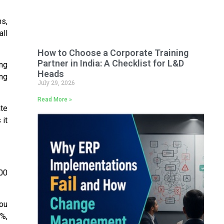
s,
all
How to Choose a Corporate Training
Partner in India: A Checklist for L&D
ing
Heads
ing
July 29, 2026
Read More »
ate
 it
000
you
0%
,