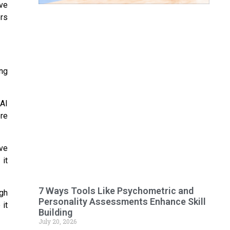
ive
ers
ng
AI
ore
ve
it
7 Ways Tools Like Psychometric and
ugh
Personality Assessments Enhance Skill
 it
Building
July 20, 2026