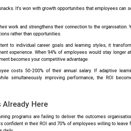
 snacks. It’s won with growth opportunities that employees can 
heir work
and strengthens their connection to the organisation. 
tions rather than opportunities.
tent to individual career goals and learning styles, it transfo
pment experience. When
94% of employees would stay longer at
estment becomes your competitive advantage.
oyee costs 50-200% of their annual salary. If adaptive learni
while simultaneously improving performance, the ROI becom
s Already Here
training programs are failing to deliver the outcomes organisati
 confident in their ROI
and
70% of employees willing to leave 
 daily.