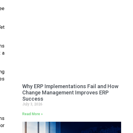
see
Yet
rms
 a
ng
es
Why ERP Implementations Fail and How
Change Management Improves ERP
Success
July 3, 2026
Read More »
ons
for