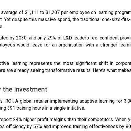
 average of
$1,111 to $1,207 per employee
on learning program
t
. Yet despite this massive spend, the traditional one-size-fits-
e.
dated by 2030
, and
only 29% of L&D leaders feel confident prov
loyees would leave for an organisation with a stronger learn
aptive learning represents the most significant shift in corpor
ters are already seeing transformative results. Here’s what makes
y the Investment
s: ROI. A global retailer implementing adaptive learning for 3,
ing
391 training hours
in a single initiative.
 report
24% higher profit margins
than their competitors. When 
es efficiency by 57% and improves training effectiveness by 8