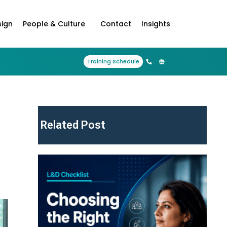
sign
People & Culture
Contact
Insights
Training Schedule
Related Post