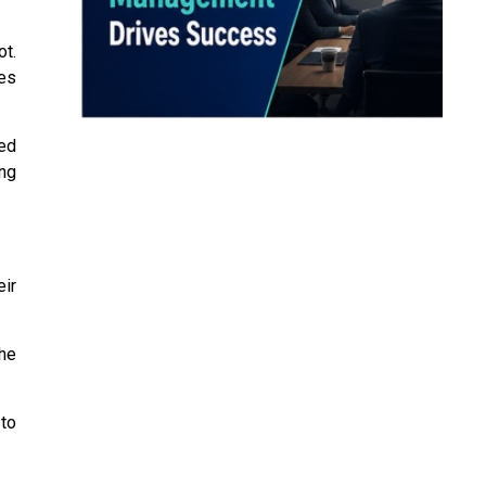
t.
es
ved
ng
ir
he
 to