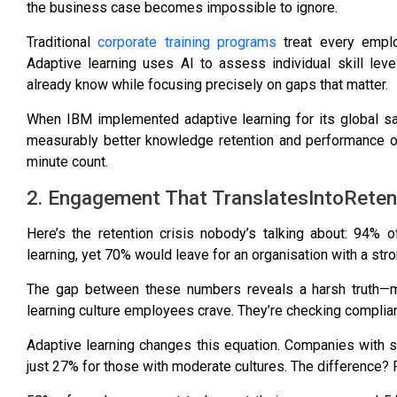
the business case becomes impossible to ignore.
Traditional
corporate training programs
treat every emplo
Adaptive learning uses AI to assess individual skill lev
already know while focusing precisely on gaps that matter.
When
IBM implemented adaptive learning for its global s
measurably better knowledge retention and performance ou
minute count.
2. Engagement That TranslatesIntoReten
Here’s the retention crisis nobody’s talking about:
94% of
learning
, yet
70% would leave for an organisation with a stro
The gap between these numbers reveals a harsh truth—mos
learning culture employees crave. They’re checking compl
Adaptive learning changes this equation.
Companies with st
just 27% for those with moderate cultures
. The difference? 