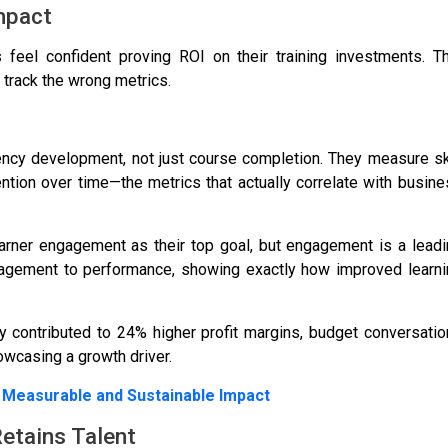
mpact
 feel confident proving ROI
on their training investments. T
 track the wrong metrics.
ency development, not just course completion. They measure sk
tion over time—the metrics that actually correlate with busin
arner engagement as their top goal
, but engagement is a lead
ngagement to performance, showing exactly how improved learni
y contributed to
24% higher profit margins
, budget conversati
owcasing a growth driver.
 Measurable and Sustainable Impact
Retains Talent