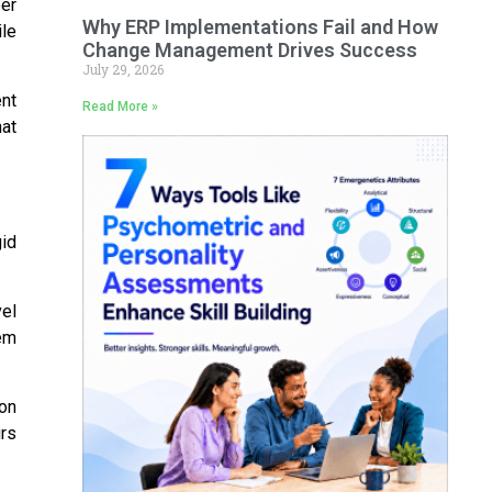
er
Why ERP Implementations Fail and How
le
Change Management Drives Success
July 29, 2026
nt
Read More »
hat
gid
el
em
on
rs