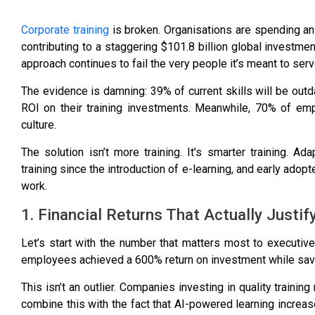
Corporate training
is broken. Organisations are spending an
contributing to a staggering
$101.8 billion global investmen
approach continues to fail the very people it’s meant to serv
The evidence is damning:
39% of current skills will be out
ROI
on their training investments. Meanwhile,
70% of e
mp
culture
.
The solution isn’t more training. It’s smarter training. Ad
training since the introduction of e-learning, and early adop
work.
1. Financial Returns That Actually Justif
Let’s start with the number that matters most to executive
employees achieved a
600% return on investment
while sav
This isn’t an outlier. Companies investing in quality training
combine this with the fact that
AI-powered learning increas