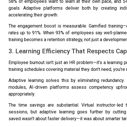
58% of employees want to learn at their own pace
, and
5
goals
. Adaptive platforms deliver both by creating ind
accelerating their growth.
The engagement boost is measurable.
Gamified training
rates up to 91%
. When
93% of employees say well-planned
training becomes a retention strategy, not just a development
3. Learning Efficiency That Respects Cap
Employee burnout isn’t just an HR problem—it’s a learning
training schedules covering material they don’t need, you’re 
Adaptive learning solves this by eliminating redundancy
modules, AI-driven platforms assess competency upfront
appropriately.
The time savings are substantial.
Virtual instructor-le
sessions, but adaptive learning goes further by cutting 
saved
wasn’t about faster delivery—it was about smarter tar