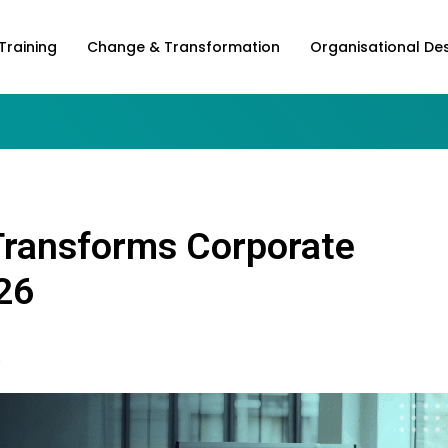
Training
Change & Transformation
Organisational De
Transforms Corporate
26
6