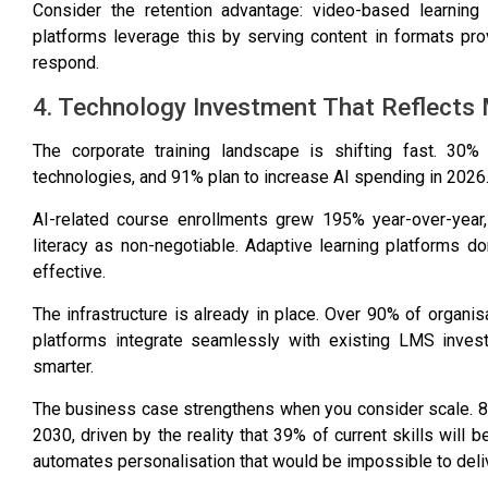
Consider the retention advantage:
video-based learning
platforms leverage this by serving content in formats pro
respond.
4. Technology Investment That Reflects 
The corporate training landscape is shifting fast.
30% 
technologies
, and
91% plan to increase AI spending in 2026
AI-related course enrollments grew 195% year-over-year
literacy as non-negotiable. Adaptive learning platforms d
effective.
The infrastructure is already in place.
Over 90% of organis
platforms integrate seamlessly with existing LMS invest
smarter.
The business case strengthens when you consider scale.
8
2030
, driven by the reality that
39% of current skills will 
automates personalisation that would be impossible to deli