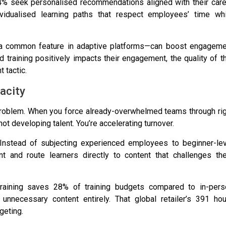
4% seek personalised recommendations aligned with their care
ividualised learning paths that respect employees’ time whi
—a common feature in adaptive platforms—can boost engageme
 training positively impacts their engagement
, the quality of t
 tactic.
acity
 problem. When you force already-overwhelmed teams through ri
not developing talent. You’re accelerating turnover.
. Instead of subjecting experienced employees to beginner-lev
 and route learners directly to content that challenges th
d training saves 28% of training budgets
compared to in-pers
unnecessary content entirely. That global retailer’s
391 hou
geting.