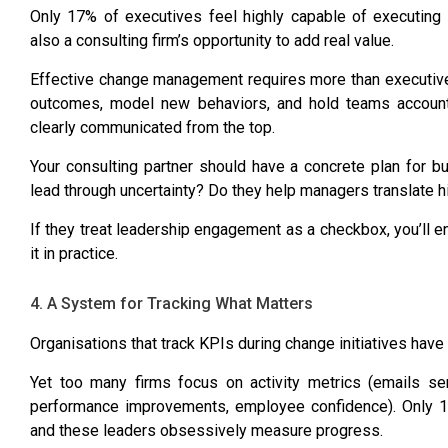
Only 17% of executives feel highly capable
of executing t
also a consulting firm’s opportunity to add real value.
Effective change management requires more than executive
outcomes, model new behaviors, and hold teams account
clearly communicated from the top.
Your consulting partner should have a concrete plan for b
lead through uncertainty? Do they help managers translate h
If they treat leadership engagement as a checkbox, you’ll 
it in practice.
4. A System for Tracking What Matters
Organisations that track KPIs during change initiatives have
Yet too many firms focus on activity metrics (emails se
performance improvements, employee confidence).
Only 1
and these leaders obsessively measure progress.