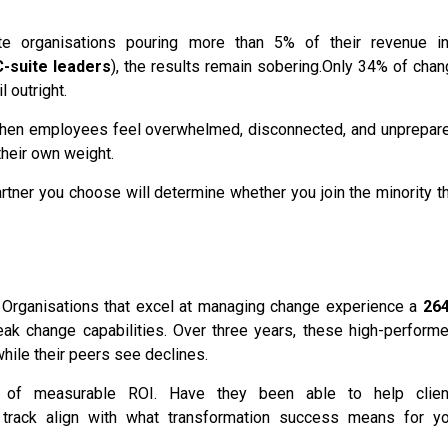
ite organisations pouring more than 5% of their revenue in
-suite leaders
), the results remain sobering.
Only 34% of chan
l outright.
on. When employees feel overwhelmed, disconnected, and unprepar
their own weight.
artner you choose will determine whether you join the minority t
ver. Organisations that excel at managing change experience a
26
k change capabilities. Over three years, these high-performe
while their peers see declines.
e of measurable ROI. Have they been able to help clien
 track align with what transformation success means for yo