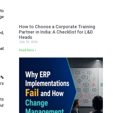
to
ge
How to Choose a Corporate Training
Partner in India: A Checklist for L&D
ed,
Heads
July 29, 2026
hat
Read More »
4%
rs
ts
ur