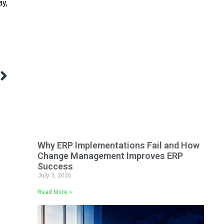
ay,
Why ERP Implementations Fail and How
Change Management Improves ERP
Success
July 3, 2026
Read More »