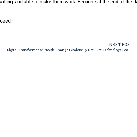
lling, and able to make them work. Because at the end of the d
cceed.
NEXT POST
Digital Transformation Needs Change Leadership, Not Just Technology Leadership