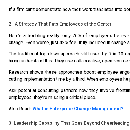
If a firm can’t demonstrate how their work translates into bo
2. A Strategy That Puts Employees at the Center
Here’s a troubling reality:
only 26% of employees believe 
change. Even worse,
just 42% feel truly included in change s
The traditional top-down approach still used by
7 in 10 or
hiring understand this. They use collaborative, open-source 
Research shows these approaches
boost employee enga
cutting implementation time by a third. When employees he
Ask potential consulting partners how they involve frontli
employees, they’re missing a critical piece.
Also Read-
What is Enterprise Change Management?
3. Leadership Capability That Goes Beyond Cheerleading