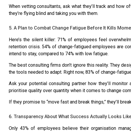
When vetting consultants, ask what they’ll track and how oft
they’re flying blind and taking you with them.
5. A Plan to Combat Change Fatigue Before It Kills Mom
Here’s the silent killer:
71% of employees feel overwhel
retention crisis.
54% of change-fatigued employees are con
intend to stay, compared to 74%
with low fatigue.
The best consulting firms don’t ignore this reality. They de
the tools needed to adapt. Right now,
83% of change-fatigu
Ask your potential consulting partner how they’ll monitor
prioritise quality over quantity when it comes to change c
If they promise to “move fast and break things,” they’ll brea
6. Transparency About What Success Actually Looks Lik
Only 43% of employees believe their organisation mana