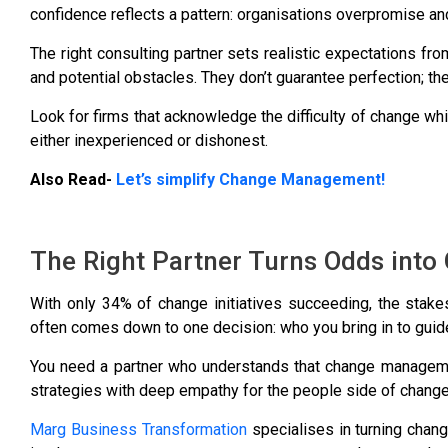
confidence reflects a pattern: organisations overpromise an
The right consulting partner sets realistic expectations fr
and potential obstacles. They don’t guarantee perfection; t
Look for firms that acknowledge the difficulty of change whil
either inexperienced or dishonest.
Also Read-
Let’s simplify Change Management!
The Right Partner Turns Odds int
With only
34% of change initiatives succeeding
, the stak
often comes down to one decision: who you bring in to guide
You need a partner who understands that change managemen
strategies with deep empathy for the people side of change
Marg Business Transformation
specialises in turning chang