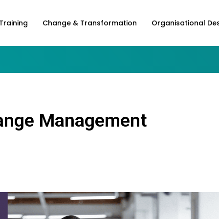
Training
Change & Transformation
Organisational De
Change Management