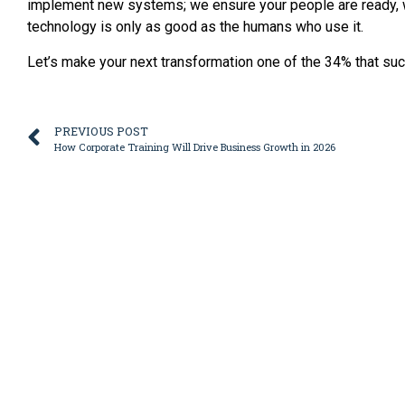
implement new systems; we ensure your people are ready, wi
technology is only as good as the humans who use it.
Let’s make your next transformation one of the 34% that su
PREVIOUS POST
How Corporate Training Will Drive Business Growth in 2026