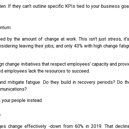
en. If they can’t outline specific KPIs tied to your business goa
entum
med
by the amount of change at work. This isn’t just stress, it’
sidering leaving
their jobs, and
only 43% with high change fati
sign change initiatives that respect employees’ capacity and prov
ed employees lack the resources
to succeed.
 and mitigate fatigue. Do they build in recovery periods? Do t
ommunications?
k your people instead.
e
ges change effectively -down from 60% in 2019
. That declin