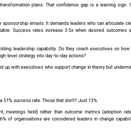
ransformation plans. That confidence gap is a warning sign. I
 sponsorship emails. It demands leaders who can articulate cl
able.
Success rates increase 3.5x
when desired outcomes a
uilding leadership capability. Do they coach executives on how
igh-level strategy into day-to-day actions?
end up with executives who support change in theory but underm
 a
51% succ
ess rate. Those that don’t? Just 13%
.
nt, meetings held) rather than outcome metrics (adoption rate
6% of organisations are considered leaders
in change capabil