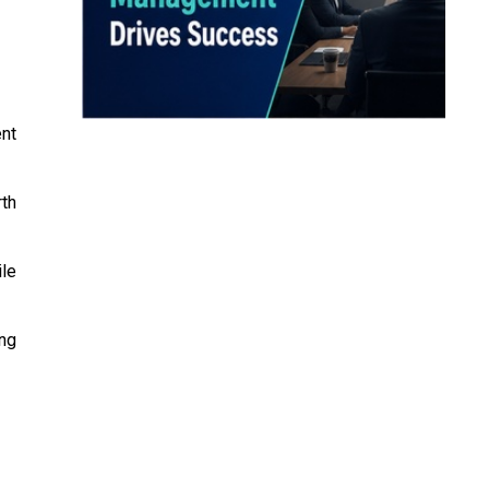
nt
rth
ile
ing