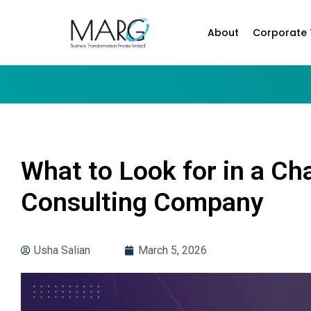
About
Corporate 
What to Look for in a 
Consulting Company
Usha Salian
March 5, 2026