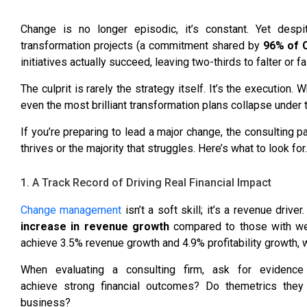
Change is no longer episodic, it’s constant. Yet desp
transformation projects (a commitment shared by
96% of C
initiatives actually succeed
, leaving two-thirds to falter or fai
The culprit is rarely the strategy itself. It’s the executi
even the most brilliant transformation plans collapse under 
If you’re preparing to lead a major change, the consulting p
thrives or the majority that struggles. Here’s what to look for.
1. A Track Record of Driving Real Financial Impact
Change management
isn’t a soft skill; it’s a revenue dri
increase in revenue growth
compared to those with wea
achieve
3.5% revenue growth and 4.9% profitability growth
, 
When evaluating a consulting firm, ask for evidenc
achieve strong financial outcomes? Do themetrics they
business?