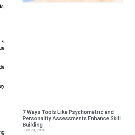
ls,
s a
gue
ide
hey
7 Ways Tools Like Psychometric and
Personality Assessments Enhance Skill
Building
July 20, 2026
ing