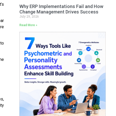
t’s
Why ERP Implementations Fail and How
Change Management Drives Success
July 29, 2026
ear
Read More »
re
 to
ine
s,
ity