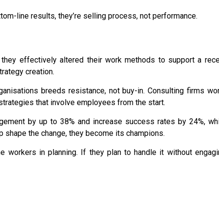
ttom-line results, they’re selling process, not performance.
they effectively altered their work methods
to support a rece
trategy creation
.
ganisations
breeds resistance, not buy-in. Consulting firms wo
strategies that involve employees from the start.
gement by up to 38%
and
increase success rates by 24%
, wh
lp shape the change, they become its champions.
ne workers in planning. If they plan to handle it without engag