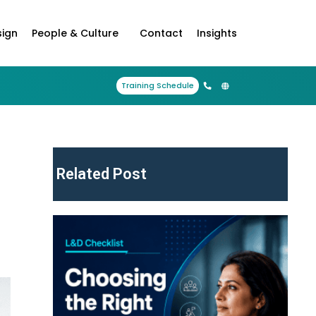
sign
People & Culture
Contact
Insights
Training Schedule
Related Post