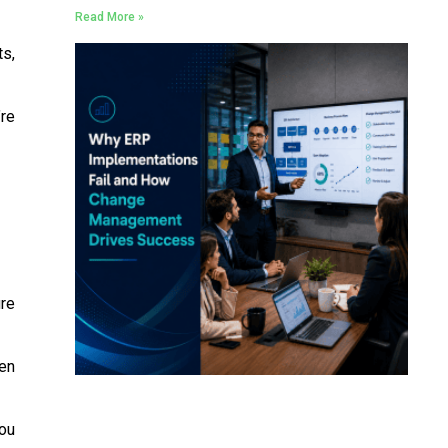
Read More »
ts,
’re
ure
en
you