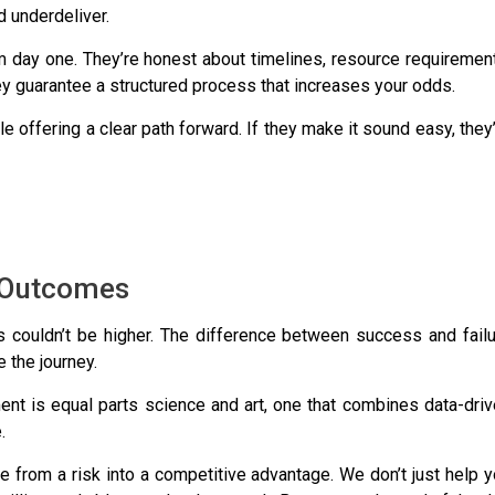
d underdeliver.
om day one. They’re honest about timelines, resource requiremen
hey guarantee a structured process that increases your odds.
e offering a clear path forward. If they make it sound easy, they
o Outcomes
es couldn’t be higher. The difference between success and fail
 the journey.
t is equal parts science and art, one that combines data-driv
.
e from a risk into a competitive advantage. We don’t just help 