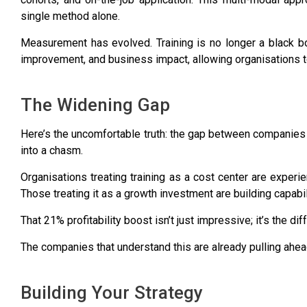
single method alone.
Measurement has evolved. Training is no longer a black b
improvement, and business impact, allowing organisations to
The Widening Gap
Here’s the uncomfortable truth: the gap between companies th
into a chasm.
Organisations treating training as a cost center are experi
Those treating it as a growth investment are building capabili
That 21% profitability boost isn’t just impressive; it’s the 
The companies that understand this are already pulling ahea
Building Your Strategy