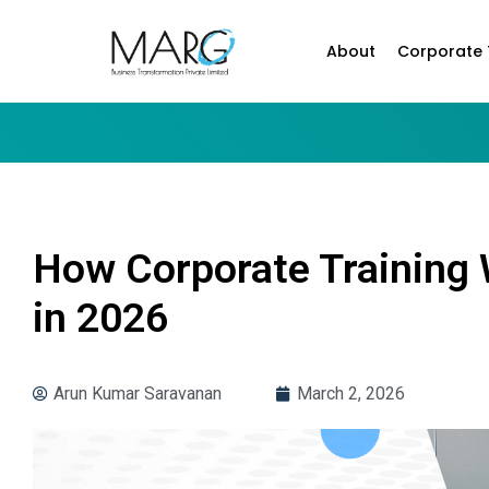
About
Corporate 
How Corporate Training 
in 2026
Arun Kumar Saravanan
March 2, 2026