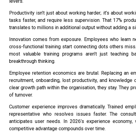
levers.
Productivity isn’t just about working harder; it’s about w
tasks faster, and require less supervision. That 17% produ
translates to millions in additional output without adding a 
Innovation comes from exposure. Employees who learn ne
cross-functional training start connecting dots others miss. 
most valuable training programs aren’t just teaching ba
breakthrough thinking.
Employee retention
economics are brutal. Replacing an em
recruitment, onboarding, lost productivity, and knowledge 
clear growth path within the organisation, they stay. They p
of turnover.
Customer experience improves dramatically. Trained empl
representative who resolves issues faster. The consu
anticipates user needs. In 2026’s experience economy, 
competitive advantage compounds over time.