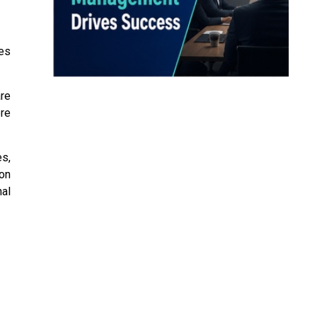
es
re
re
es,
on
nal