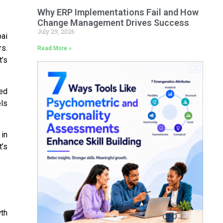
Why ERP Implementations Fail and How
Change Management Drives Success
July 29, 2026
ai
rs.
Read More »
t’s
ed
ls
in
t’s
wth