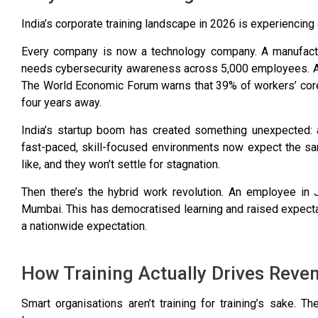
India’s corporate training landscape in 2026 is experiencin
Every company is now a technology company. A manufactur
needs cybersecurity awareness across 5,000 employees. A co
The
World Economic Forum warns that 39% of workers’ core
four years away.
India’s startup boom has created something unexpected: 
fast-paced, skill-focused environments now expect the sa
like, and they won’t settle for stagnation.
Then there’s the hybrid work revolution. An employee in
Mumbai. This has democratised learning and raised expectati
a nationwide expectation.
How Training Actually Drives Reve
Smart organisations aren’t training for training’s sake. T