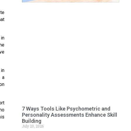
ete
hat
in
the
ve
in
e a
ion
rt
7 Ways Tools Like Psychometric and
ho
Personality Assessments Enhance Skill
is
Building
July 20, 2026