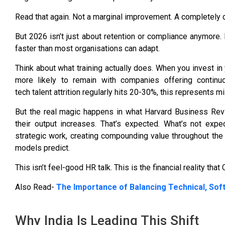
Read that again. Not a marginal improvement. A completely 
But 2026 isn’t just about retention or compliance anymore. 
faster than most organisations can adapt.
Think about what training actually does. When you invest in 
more likely to remain with companies offering continuou
tech talent attrition regularly hits 20-30%, this represents m
But the real magic happens in what
Harvard Business Revi
their output increases. That’s expected. What’s not ex
strategic work, creating compounding value throughout the 
models predict.
This isn’t feel-good HR talk. This is the financial reality that
Also Read-
The Importance of Balancing Technical, Soft
Why India Is Leading This Shift