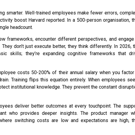
orking smarter. Well-trained employees make fewer errors, compl
ctivity boost Harvard reported. In a 500-person organisation, t
single headcount.
w frameworks, encounter different perspectives, and engage 
They don’t just execute better, they think differently. In 2026, 
sic skills; they’re expanding cognitive frameworks that dri
ployee costs 50-200% of their annual salary when you factor 
drain. Training flips this equation entirely. When employees se
rotect institutional knowledge. They prevent the constant disrupt
oyees deliver better outcomes at every touchpoint. The suppo
ltant who provides deeper insights. The product manager w
where switching costs are low and expectations are high, th