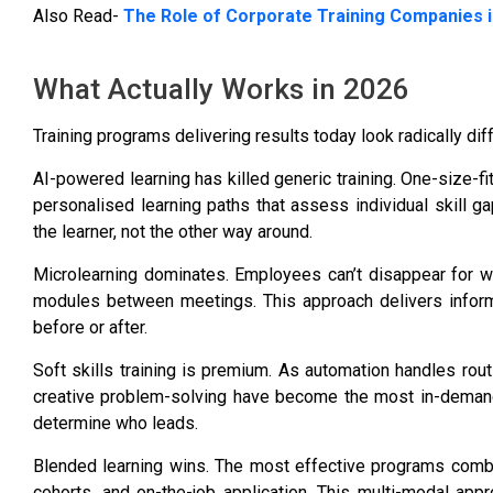
Also Read-
The Role of Corporate Training Companies i
What Actually Works in 2026
Training programs delivering results today look radically di
AI-powered learning has killed generic training. One-size-f
personalised learning paths that assess individual skill ga
the learner, not the other way around.
Microlearning dominates. Employees can’t disappear for 
modules between meetings. This approach delivers inform
before or after.
Soft skills training is premium. As automation handles rout
creative problem-solving have become the most in-demand tr
determine who leads.
Blended learning wins. The most effective programs combine
cohorts, and on-the-job application. This multi-modal appr