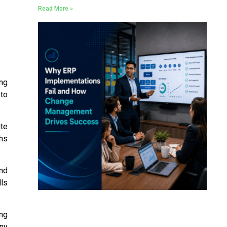
Read More »
ing
 to
te
hs
and
lls
ing
any