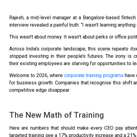
Rajesh, a mid-level manager at a Bangalore-based fintech 
interview revealed a painful truth: “I wasn’t learning anything 
This wasn’t about money. It wasn’t about perks or office polit
Across India’s corporate landscape, this scene repeats its
stopped investing in their people’s futures. The irony is 
their existing employees are starving for opportunities to le
Welcome to 2026, where
corporate training programs
have q
for business growth. Companies that recognise this shift are
competitive edge disappear.
The New Math of Training
Here are numbers that should make every CEO pay attent
targeted training see a 17% productivity increase and a 21% p