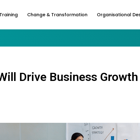
Training
Change & Transformation
Organisational De
Will Drive Business Growth