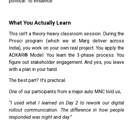
political” to influence.
What You Actually Learn
This isn’t a theory-heavy classroom session. During the
Prosci program (which we at Marg deliver across
India), you work on your own real project. You apply the
ADKAR® Model. You learn the 3-phase process. You
figure out stakeholder engagement. And yes, you leave
with a plan in your hand.
The best part? It’s practical.
One of our participants from a major auto MNC told us,
“I used what I learned on Day 2 to rework our digital
rollout communication. The difference in how people
responded was night and day.”