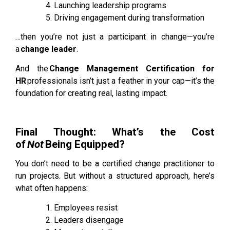
Launching leadership programs
Driving engagement during transformation
…then you’re not just a participant in change—you’re
a
change leader
.
And the
Change Management Certification for
HR
professionals isn’t just a feather in your cap—it’s the
foundation for creating real, lasting impact.
Final Thought: What’s the Cost
of
Not
Being Equipped?
Yo
u don’t need to be a certified change practitioner to
run projects. But without a structured approach, here’s
what often happens:
Employees resist
Leaders disengage