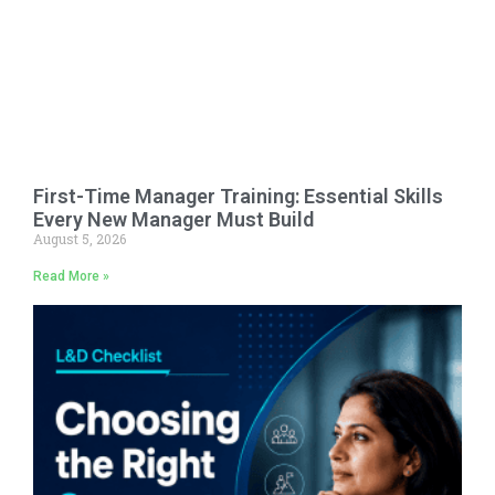
First-Time Manager Training: Essential Skills
Every New Manager Must Build
August 5, 2026
Read More »