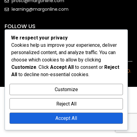
prosci@margonline.com
learning@margonline.com
FOLLOW US
We respect your privacy
Cookies help us improve your experience, deliver
personalized content, and analyze traffic. You can
choose which cookies to allow by clicking
Customize
. Click
Accept All
to consent or
Reject
COPYRIGHT 2026 - MARGONLINE.COM. ALL RIGHTS RESERVED.
All
to decline non-essential cookies.
Customize
Reject All
Accept All