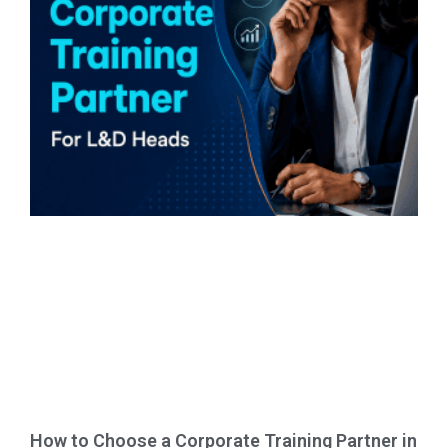
How to Choose a Corporate Training Partner in