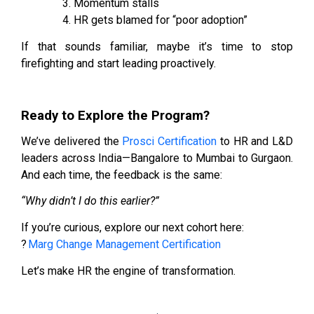
Momentum stalls
HR gets blamed for “poor adoption”
If that sounds familiar, maybe it’s time to stop
firefighting and start leading proactively.
Ready to Explore the Program?
We’ve delivered the
Prosci Certification
to HR and L&D
leaders across India—Bangalore to Mumbai to Gurgaon.
And each time, the feedback is the same:
“Why didn’t I do this earlier?”
If you’re curious, explore our next cohort here:
?
Marg Change Management Certification
Let’s make HR the engine of transformation.