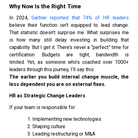
Why Now Is the Right Time
In 2024,
Gartner reported that 74% of HR leaders
believe their function isn’t equipped to lead change.
That statistic doesn’t surprise me. What surprises me
is how many still delay investing in building that
capability. But I get it. There’s never a “perfect” time for
certification. Budgets are tight, bandwidth is
limited. Yet, as someone who’s coached over 1000+
leaders through this journey, I’ll say this:
The earlier you build internal change muscle, the
less dependent you are on external fixes.
HR as Strategic Change Leaders
If your team is responsible for:
Implementing new technologies
Shaping culture
Leading restructuring or M&A