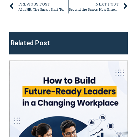
PREVIOUS POST
NEXT POST
AI in HR: The Smart Shift Towards a More Efficient, Engaged Workforce
Beyond the Basics: How Emergenetics Certification and egElectives Build Next-Level Practitioners
Related Post