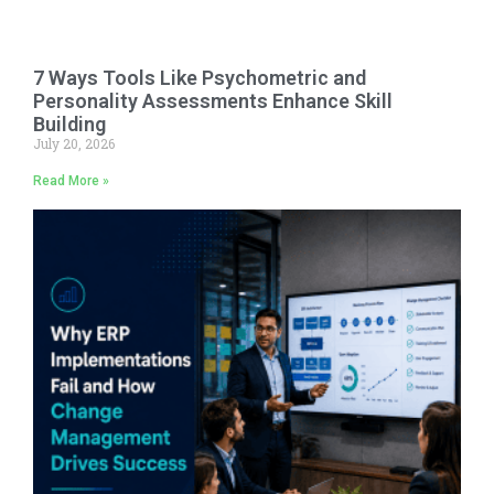
7 Ways Tools Like Psychometric and
Personality Assessments Enhance Skill
Building
July 20, 2026
Read More »