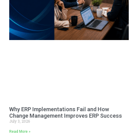
Why ERP Implementations Fail and How
Change Management Improves ERP Success
July 3, 2026
Read More »