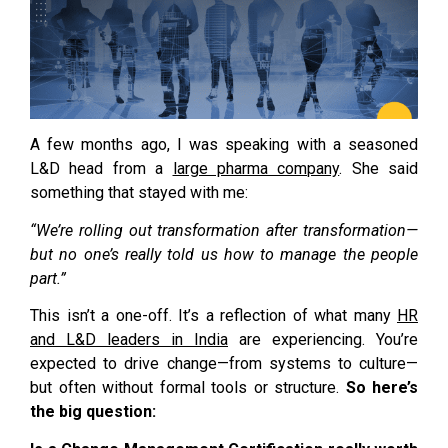
A few months ago, I was speaking with a seasoned
L&D head from a
large pharma company
. She said
something that stayed with me:
“We’re rolling out transformation after transformation—
but no one’s really told us how to manage the people
part.”
This isn’t a one-off. It’s a reflection of what many
HR
and L&D leaders in India
are experiencing. You’re
expected to drive change—from systems to culture—
but often without formal tools or structure.
So here’s
the big question: