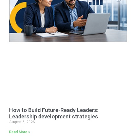
How to Build Future-Ready Leaders:
Leadership development strategies
August 5, 2026
Read More »