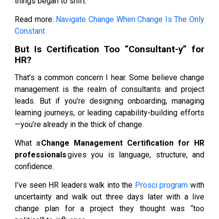
things began to shift.
Read more:
Navigate Change When Change Is The Only
Constant
But Is Certification Too “Consultant-y” for
HR?
That’s a common concern I hear. Some believe change
management is the realm of consultants and project
leads. But if you’re designing onboarding, managing
learning journeys, or leading capability-building efforts
—you’re already in the thick of change.
What a
Change Management Certification for HR
professionals
gives you is language, structure, and
confidence.
I’ve seen HR leaders walk into the
Prosci program
with
uncertainty and walk out three days later with a live
change plan for a project they thought was “too