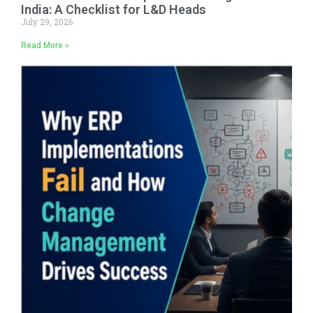
India: A Checklist for L&D Heads
July 29, 2026
Read More »