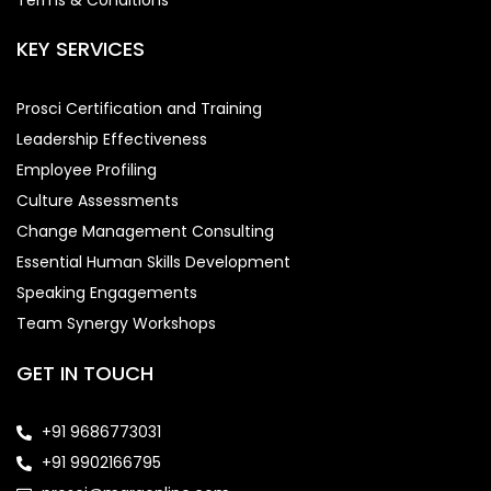
KEY SERVICES
Prosci Certification and Training
Leadership Effectiveness
Employee Profiling
Culture Assessments
Change Management Consulting
Essential Human Skills Development
Speaking Engagements
Team Synergy Workshops
GET IN TOUCH
+91 9686773031
+91 9902166795