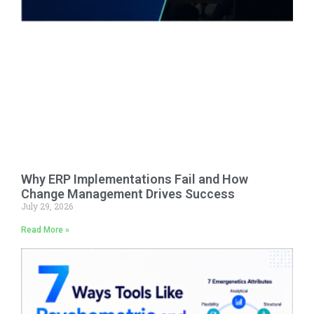
Why ERP Implementations Fail and How
Change Management Drives Success
July 29, 2026
Read More »