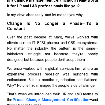
Is a Change Management Certification really worth
it for HR and L&D professionals like you?
In my view: absolutely. And let me tell you why.
Change Is No Longer a Phase—It’s a
Constant
Over the past decade at Marg, we’ve worked with
clients across IT, BFSI, pharma, and GBS ecosystems.
No matter the industry, the pattern is the same—
initiatives struggle not because they’re poorly
designed, but because people don’t adopt them.
We once worked with a global services firm where an
expensive process redesign was launched with
enthusiasm. But six months in, adoption had flatlined.
Why? No one had managed the people side of change.
That’s when we introduced their HR and L&D teams to
the
Prosci Change Management Certification
—and