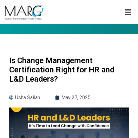
Is Change Management
Certification Right for HR and
L&D Leaders?
Usha Salian
May 27, 2025