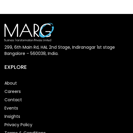
299, 6th Main Rd, HAL 2nd Stage, Indiranagar 1st stage
Bangalore – 560038, India.
EXPLORE
About
Careers
Contact
Events
Insights
Privacy Policy
Terms & Conditions