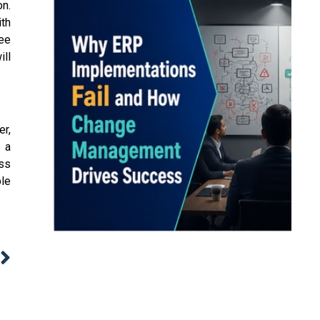
on.
th
yee
ill
er,
s a
ess
ble