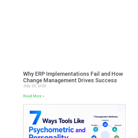
Why ERP Implementations Fail and How
Change Management Drives Success
July 29, 2026
Read More »