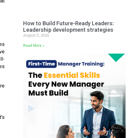
hat
How to Build Future-Ready Leaders:
Leadership development strategies
August 5, 2026
les
Read More »
ve
ll-
tes
ire
t’s