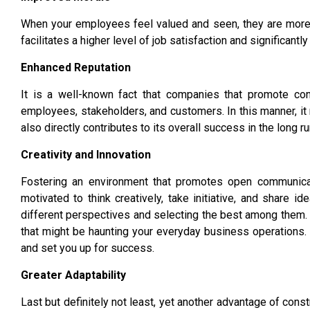
When your employees feel valued and seen, they are more li
facilitates a higher level of job satisfaction and significan
Enhanced Reputation
It is a well-known fact that companies that promote cons
employees, stakeholders, and customers. In this manner, it n
also directly contributes to its overall success in the long ru
Creativity and Innovation
Fostering an environment that promotes open communicati
motivated to think creatively, take initiative, and share 
different perspectives and selecting the best among them. I
that might be haunting your everyday business operations.
and set you up for success.
Greater Adaptability
Last but definitely not least, yet another advantage of constr