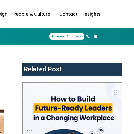
sign
People & Culture
Contact
Insights
Training Schedule
Related Post