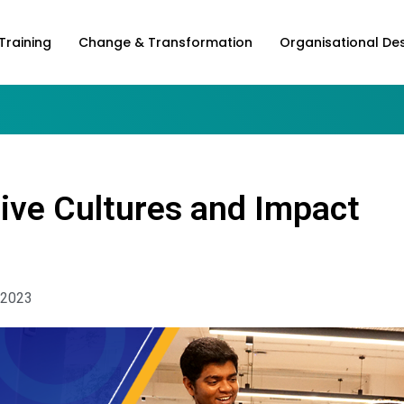
Training
Change & Transformation
Organisational De
ive Cultures and Impact
 2023