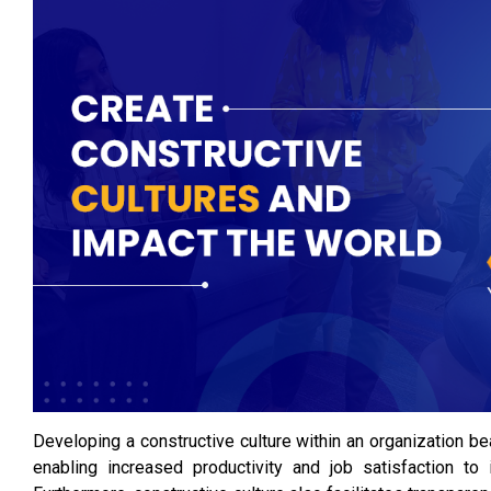
Developing a constructive culture within an organization 
enabling increased productivity and job satisfaction to 