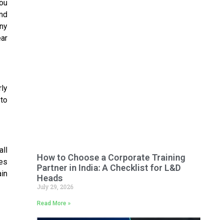
ou
and
Any
ar
rly
 to
all
How to Choose a Corporate Training
tes
Partner in India: A Checklist for L&D
ain
Heads
July 29, 2026
Read More »