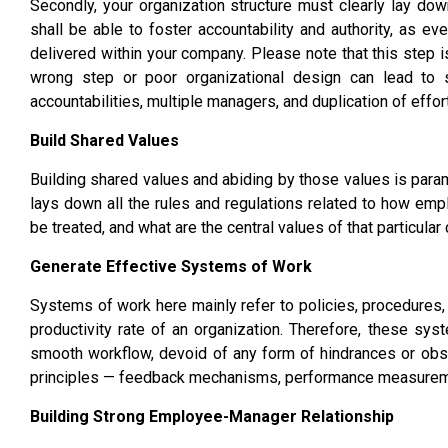
Secondly, your organization structure must clearly lay 
shall be able to foster accountability and authority, as e
delivered within your company. Please note that this step i
wrong step or poor organizational design can lead to s
accountabilities, multiple managers, and duplication of effor
Build Shared Values
Building shared values and abiding by those values is paramo
lays down all the rules and regulations related to how em
be treated, and what are the central values of that particula
Generate Effective Systems of Work
Systems of work here mainly refer to policies, procedures, o
productivity rate of an organization. Therefore, these sy
smooth workflow, devoid of any form of hindrances or obs
principles — feedback mechanisms, performance measureme
Building Strong Employee-Manager Relationship