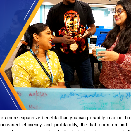
bears more expansive benefits than you can possibly imagine. F
increased efficiency and profitability, the list goes on and 