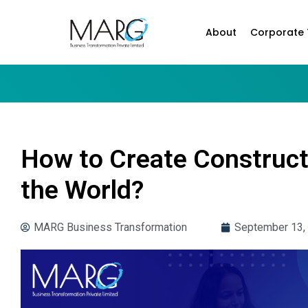
About
Corporate 
How to Create Construct
the World?
MARG Business Transformation
September 13,