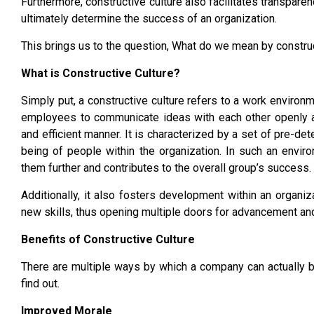
Furthermore, constructive culture also facilitates transpar
ultimately determine the success of an organization.
This brings us to the question, What do we mean by construc
What is Constructive Culture?
Simply put, a constructive culture refers to a work environm
employees to communicate ideas with each other openly an
and efficient manner. It is characterized by a set of pre-de
being of people within the organization. In such an envi
them further and contributes to the overall group’s success.
Additionally, it also fosters development within an organiz
new skills, thus opening multiple doors for advancement an
Benefits of Constructive Culture
There are multiple ways by which a company can actually b
find out.
Improved Morale