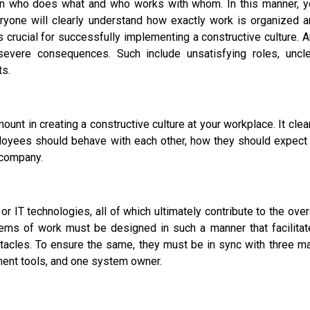
down who does what and who works with whom. In this manner, y
veryone will clearly understand how exactly work is organized 
s crucial for successfully implementing a constructive culture. 
evere consequences. Such include unsatisfying roles, uncle
ts.
unt in creating a constructive culture at your workplace. It clea
ployees should behave with each other, how they should expect
r company.
r IT technologies, all of which ultimately contribute to the over
stems of work must be designed in such a manner that facilita
tacles. To ensure the same, they must be in sync with three m
nt tools, and one system owner.