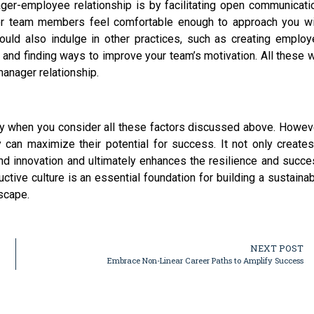
ger-employee relationship is by facilitating open communicati
r team members feel comfortable enough to approach you wi
hould also indulge in other practices, such as creating emplo
and finding ways to improve your team’s motivation. All these w
anager relationship.
ially when you consider all these factors discussed above. Howev
 can maximize their potential for success. It not only create
and innovation and ultimately enhances the resilience and succ
uctive culture is an essential foundation for building a sustaina
scape.
NEXT POST
Embrace Non-Linear Career Paths to Amplify Success