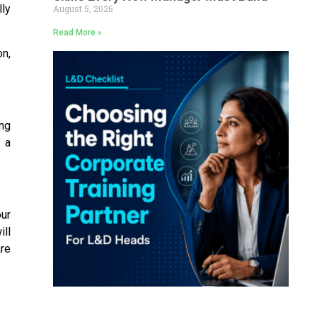
ly
August 5, 2026
Read More »
on,
ng
 a
our
ll
are