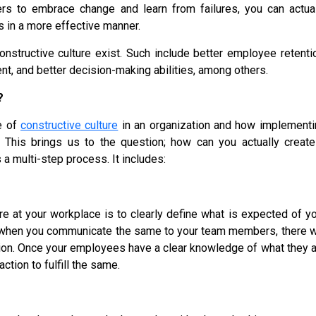
 to embrace change and learn from failures, you can actual
s in a more effective manner.
nstructive culture exist. Such include better employee retenti
, and better decision-making abilities, among others.
?
e of
constructive culture
in an organization and how implementi
This brings us to the question; how can you actually create
s a multi-step process. It includes:
ure at your workplace is to clearly define what is expected of y
 when you communicate the same to your team members, there wi
tion. Once your employees have a clear knowledge of what they 
tion to fulfill the same.