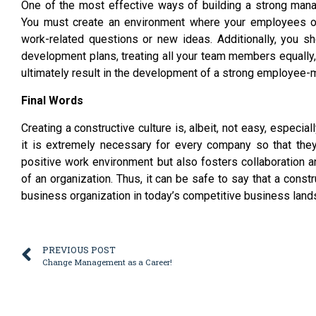
One of the most effective ways of building a strong mana
You must create an environment where your employees o
work-related questions or new ideas. Additionally, you s
development plans, treating all your team members equally, 
ultimately result in the development of a strong employee-m
Final Words
Creating a constructive culture is, albeit, not easy, espec
it is extremely necessary for every company so that they
positive work environment but also fosters collaboration 
of an organization. Thus, it can be safe to say that a constr
business organization in today’s competitive business land
PREVIOUS POST
Change Management as a Career!