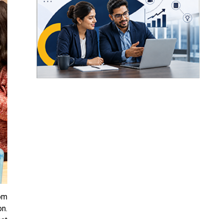
rom
on.