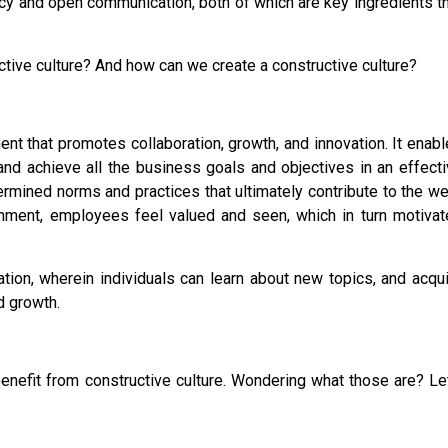
ency and open communication, both of which are key ingredients t
tive culture? And how can we create a constructive culture?
ent that promotes collaboration, growth, and innovation. It enab
d achieve all the business goals and objectives in an effecti
termined norms and practices that ultimately contribute to the we
ronment, employees feel valued and seen, which in turn motiva
ation, wherein individuals can learn about new topics, and acqu
d growth.
enefit from constructive culture. Wondering what those are? Le