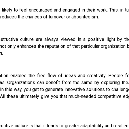
kely to feel encouraged and engaged in their work. This, in tu
tly reduces the chances of turnover or absenteeism.
tructive culture are always viewed in a positive light by the
ot only enhances the reputation of that particular organization 
n.
on enables the free flow of ideas and creativity. People fe
ideas. Organizations can benefit from the same by exploring th
n this way, you get to generate innovative solutions to challen
 All these ultimately give you that much-needed competitive e
uctive culture is that it leads to greater adaptability and resilie