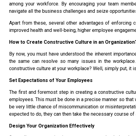
among your workforce. By encouraging your team members
navigate all the business challenges and seize opportunitie
Apart from these, several other advantages of enforcing co
improved health and well-being, higher employee engagement
How to Create Constructive Culture in an Organization
By now, you must have understood the inherent importanc
the same can resolve so many issues in the workplace. 
constructive culture at your workplace? Well, simply put, it i
Set Expectations of Your Employees
The first and foremost step in creating a constructive cult
employees. This must be done in a precise manner so that
be very little chance of miscommunication or misinterpreta
expected to do, they can then take the necessary course of ac
Design Your Organization Effectively