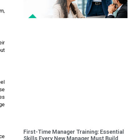
rn,
ir
but
el
ese
ges
dge
First-Time Manager Training: Essential
nce
Skills Every New Manager Must Build