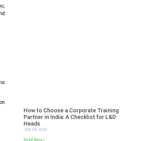
oc,
and
ms
 on
How to Choose a Corporate Training
Partner in India: A Checklist for L&D
Heads
July 29, 2026
Read More »