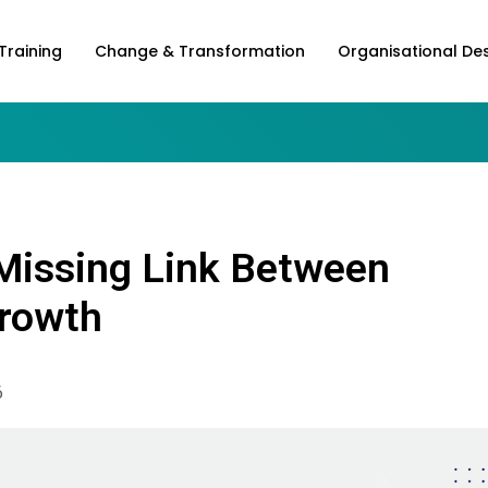
Training
Change & Transformation
Organisational De
 Missing Link Between
Growth
6