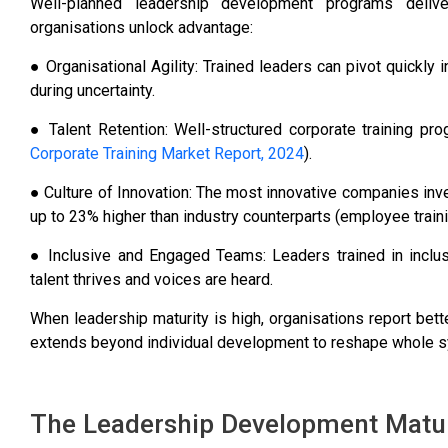
Well-planned leadership development programs delive
organisations unlock advantage:
● Organisational Agility: Trained leaders can pivot quickly
during uncertainty.
● Talent Retention: Well-structured corporate training pr
Corporate Training Market Report, 2024
).
● Culture of Innovation: The most innovative companies inv
up to 23% higher than industry counterparts (employee traini
● Inclusive and Engaged Teams: Leaders trained in inclu
talent thrives and voices are heard.
When leadership maturity is high, organisations report bette
extends beyond individual development to reshape whole 
The Leadership Development Matur