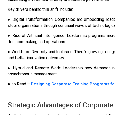
Key drivers behind this shift include:
● Digital Transformation: Companies are embedding leaders
steer organisations through continual waves of technologica
● Rise of Artificial Intelligence: Leadership programs incr
decision-making and operations.
● Workforce Diversity and Inclusion: There’s growing recognit
and better innovation outcomes.
● Hybrid and Remote Work: Leadership now demands new 
asynchronous management.
Also Read –
Designing Corporate Training Programs fo
Strategic Advantages of Corporate