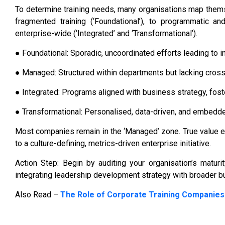
To determine training needs, many organisations map thems
fragmented training (‘Foundational’), to programmatic an
enterprise-wide (‘Integrated’ and ‘Transformational’).
● Foundational: Sporadic, uncoordinated efforts leading to 
● Managed: Structured within departments but lacking cross-
● Integrated: Programs aligned with business strategy, foste
● Transformational: Personalised, data-driven, and embedded
Most companies remain in the ‘Managed’ zone. True value
to a culture-defining, metrics-driven enterprise initiative.
Action Step: Begin by auditing your organisation’s matur
integrating leadership development strategy with broader b
Also Read –
The Role of Corporate Training Companies 