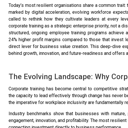
Today’s most resilient organisations share a common trait: t
marked by digital acceleration, evolving workforce expec
called to rethink how they cultivate leaders at every leve
corporate training as a strategic enterprise priority, not a 
structured, ongoing employee training programs achieve 
24% higher profit margins compared to those that invest 
direct lever for business value creation. This deep-dive e
behind growth, innovation, and future-readiness and offers a
The Evolving Landscape: Why Corpo
Corporate training has become central to competitive st
the capacity to lead effectively through change has never b
the imperative for workplace inclusivity are fundamentally r
Industry benchmarks show that businesses with mature, p
engagement, innovation, and profitability. The most resilien
connecting investment directly to business performance.