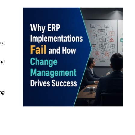
re
and
ing