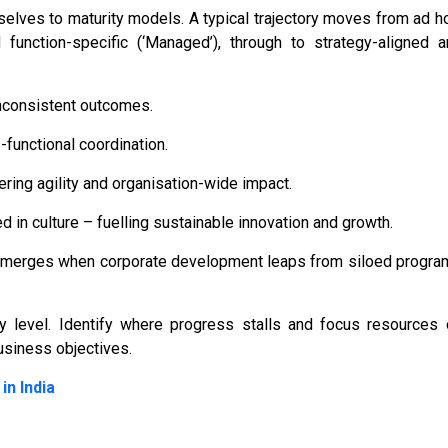
elves to maturity models. A typical trajectory moves from ad h
d function-specific (‘Managed’), through to strategy-aligned 
inconsistent outcomes.
functional coordination.
ring agility and organisation-wide impact.
 in culture – fuelling sustainable innovation and growth.
 emerges when corporate development leaps from siloed progra
ity level. Identify where progress stalls and focus resources
usiness objectives.
in India