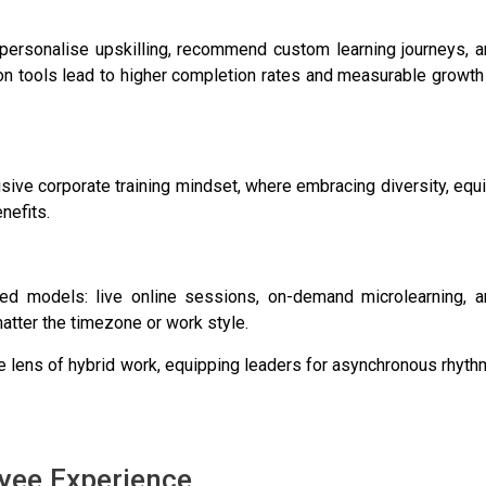
o personalise upskilling, recommend custom learning journeys, 
ion tools lead to higher completion rates and measurable growth
ve corporate training mindset, where embracing diversity, equi
nefits.
ed models: live online sessions, on-demand microlearning, a
atter the timezone or work style.
he lens of hybrid work, equipping leaders for asynchronous rhyt
oyee Experience