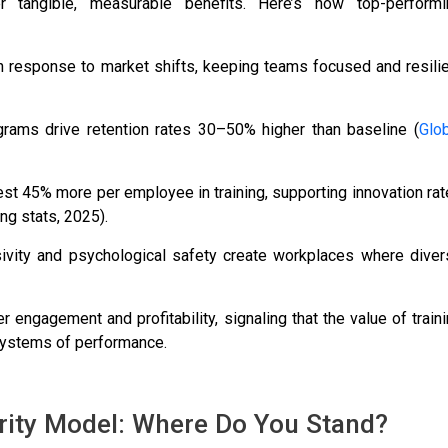
r tangible, measurable benefits. Here’s how top-performi
 in response to market shifts, keeping teams focused and resili
ograms drive retention rates 30–50% higher than baseline (
Glo
est 45% more per employee in training, supporting innovation ra
ng stats, 2025).
sivity and psychological safety create workplaces where diver
r engagement and profitability, signaling that the value of train
systems of performance.
ity Model: Where Do You Stand?