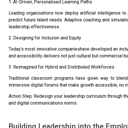
1. AI-Driven, Personalised Learning Paths
Leading organisations now deploy artificial intelligence t
predict future talent needs. Adaptive coaching and simulat
leadership effectiveness.
2. Designing for Inclusion and Equity
Today’s most innovative companieshave developed an inclusi
and accessibility delivers not just cultural but commercial be
3. Reimagined for Hybrid and Distributed Workforces
Traditional classroom programs have given way to blend
immersive digital forums that make growth accessible, no m
Action Step: Redesign your leadership curriculum through t
and digital communications norms.
Building Leadership into the Empl