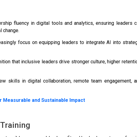
hip fluency in digital tools and analytics, ensuring leaders 
l change.
easingly focus on equipping leaders to integrate AI into strate
ion that inclusive leaders drive stronger culture, higher retenti
skills in digital collaboration, remote team engagement, a
r Measurable and Sustainable Impact
 Training