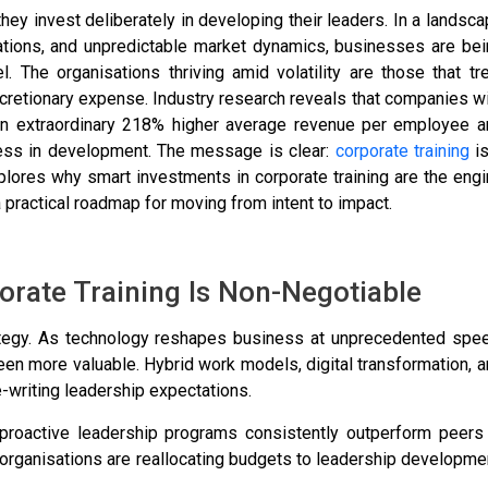
hey invest deliberately in developing their leaders. In a landsc
tations, and unpredictable market dynamics, businesses are be
l. The organisations thriving amid volatility are those that tr
discretionary expense. Industry research reveals that companies w
an extraordinary 218% higher average revenue per employee a
less in development. The message is clear:
corporate training
is
xplores why smart investments in corporate training are the eng
 practical roadmap for moving from intent to impact.
rate Training Is Non-Negotiable
rategy. As technology reshapes business at unprecedented spee
een more valuable. Hybrid work models, digital transformation, 
e-writing leadership expectations.
roactive leadership programs consistently outperform peers 
t organisations are reallocating budgets to leadership developme