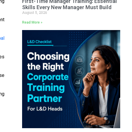
First-Time Manager Training: Essential
ng
Skills Every New Manager Must Build
August 5, 2026
ent
Read More »
bal
tes
se
ing