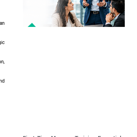
can
gic
on,
nd