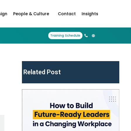
sign
People & Culture
Contact
Insights
Training Schedule
Related Post