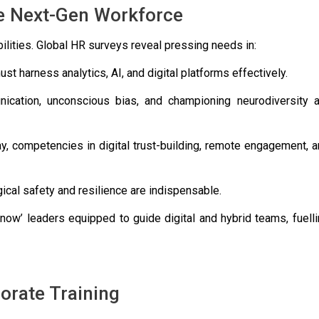
the Next-Gen Workforce
bilities. Global HR surveys reveal pressing needs in:
st harness analytics, AI, and digital platforms effectively.
ication, unconscious bias, and championing neurodiversity a
, competencies in digital trust-building, remote engagement, 
ical safety and resilience are indispensable.
 now’ leaders equipped to guide digital and hybrid teams, fuell
orate Training