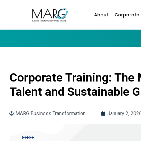
About
Corporate 
Corporate Training: The
Talent and Sustainable 
MARG Business Transformation
January 2, 202