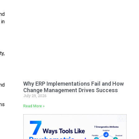
and
 in
ty,
Why ERP Implementations Fail and How
nd
Change Management Drives Success
July 29, 2026
hms
Read More »