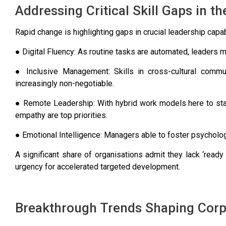
Addressing Critical Skill Gaps in 
Rapid change is highlighting gaps in crucial leadership capa
● Digital Fluency: As routine tasks are automated, leaders mu
● Inclusive Management: Skills in cross-cultural commun
increasingly non-negotiable.
● Remote Leadership: With hybrid work models here to stay
empathy are top priorities.
● Emotional Intelligence: Managers able to foster psycholog
A significant share of organisations admit they lack ‘ready
urgency for accelerated targeted development.
Breakthrough Trends Shaping Corp