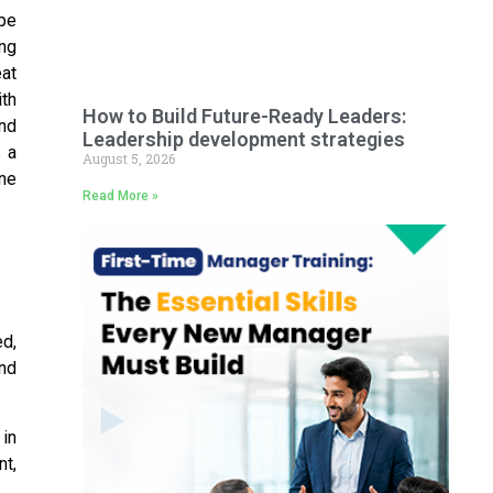
ape
ing
eat
ith
How to Build Future-Ready Leaders:
nd
Leadership development strategies
 a
August 5, 2026
ine
Read More »
d,
and
in
nt,