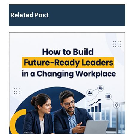
Related Post