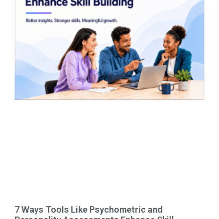
7 Ways Tools Like Psychometric and