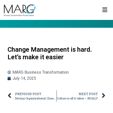
Change Management is hard.
Let’s make it easier
MARG Business Transformation
July 14, 2025
PREVIOUS POST
NEXT POST
Driving Organizational Change – Let’s break into Smaller Steps!
Culture is all it takes – REALLY