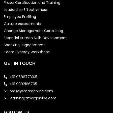
Prosci Certification and Training
Leadership Effectiveness
Employee Profiling
Culture Assessments
Change Management Consulting
Essential Human Skills Development
Speaking Engagements
Team Synergy Workshops
GET IN TOUCH
+91 9686773031
+91 9902166795
prosci@margonline.com
learning@margonline.com
FOLLOW US