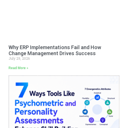
Why ERP Implementations Fail and How
Change Management Drives Success
July 29, 2026
Read More »