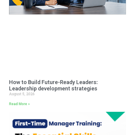
How to Build Future-Ready Leaders:
Leadership development strategies
August 5, 2026
Read More »