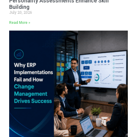
Personality Assessments Enhance Skill
Building
July 20, 2026
Read More »