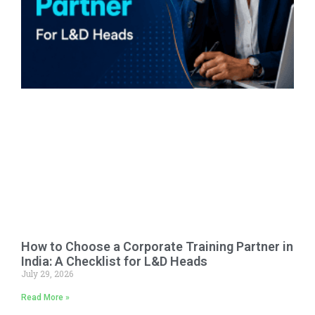
How to Choose a Corporate Training Partner in
India: A Checklist for L&D Heads
July 29, 2026
Read More »