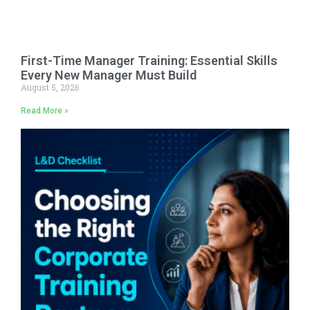
First-Time Manager Training: Essential Skills
Every New Manager Must Build
August 5, 2026
Read More »