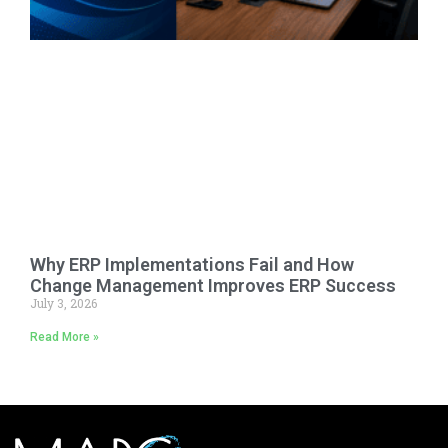
Why ERP Implementations Fail and How
Change Management Improves ERP Success
July 3, 2026
Read More »