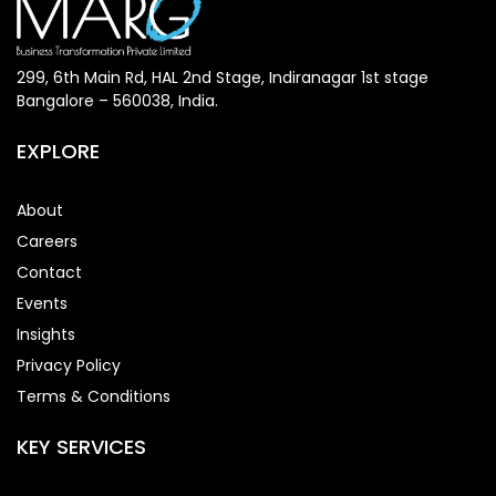
299, 6th Main Rd, HAL 2nd Stage, Indiranagar 1st stage
Bangalore – 560038, India.
EXPLORE
About
Careers
Contact
Events
Insights
Privacy Policy
Terms & Conditions
KEY SERVICES