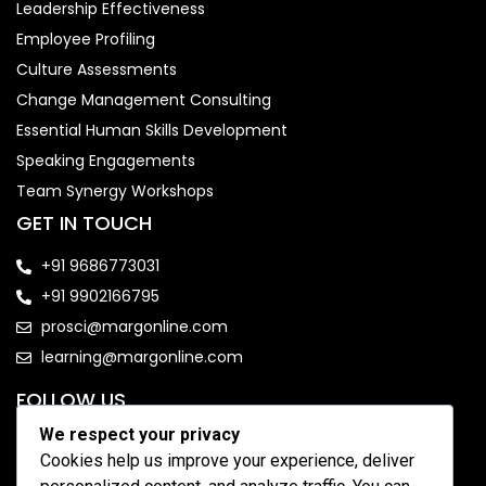
Leadership Effectiveness
Employee Profiling
Culture Assessments
Change Management Consulting
Essential Human Skills Development
Speaking Engagements
Team Synergy Workshops
GET IN TOUCH
+91 9686773031
+91 9902166795
prosci@margonline.com
learning@margonline.com
FOLLOW US
We respect your privacy
Cookies help us improve your experience, deliver