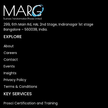
299, 6th Main Rd, HAL 2nd Stage, Indiranagar 1st stage
Bangalore – 560038, India.
EXPLORE
About
Careers
Contact
Events
Insights
Privacy Policy
Terms & Conditions
KEY SERVICES
Prosci Certification and Training