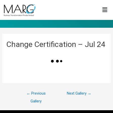
Change Certification – Jul 24
←
Previous
Next Gallery
→
Gallery